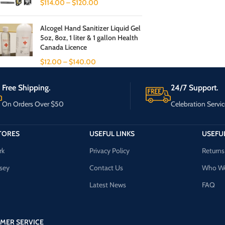
$
114.00
–
$
120.00
Alcogel Hand Sanitizer Liquid Gel
5oz, 8oz, 1 liter & 1 gallon Health
Canada Licence
$
12.00
–
$
140.00
Free Shipping.
24/7 Support.
On Orders Over $50
Celebration Servic
TORES
USEFUL LINKS
USEFUL
rk
Privacy Policy
Returns
sey
Contact Us
Who We
Latest News
FAQ
MER SERVICE