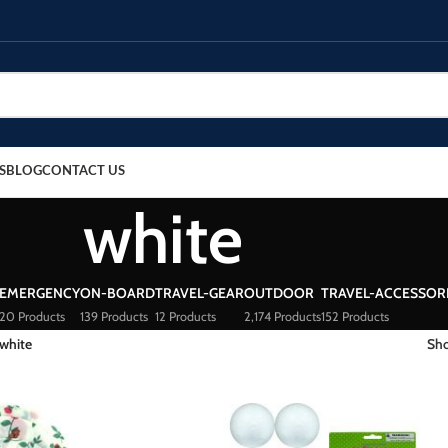
S
BLOG
CONTACT US
white
EMERGENCY
ON-BOARD
TRAVEL-GEAR
OUTDOOR
TRAVEL-ACCESSOR
20 Products
139 Products
12 Products
2,174 Products
152 Products
white
Sh