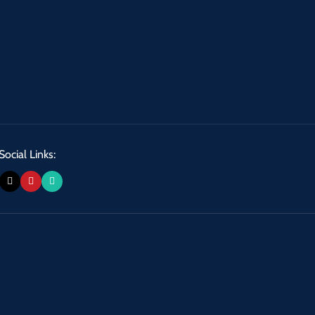
Social Links: