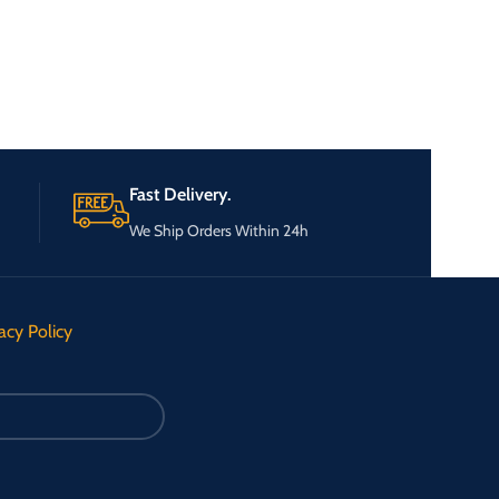
Fast Delivery.
We Ship Orders Within 24h
acy Policy