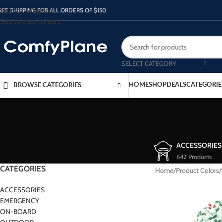
Skip to navigation
REE SHIPPING FOR ALL ORDERS OF $150
Skip to main content
SELECT CATEGORY
HOME
SHOP
DEALS
CATEGORIE
BROWSE CATEGORIES
ACCESSORIES
642 Products
CATEGORIES
Home
/
Product Colors
/
ACCESSORIES
EMERGENCY
ON-BOARD