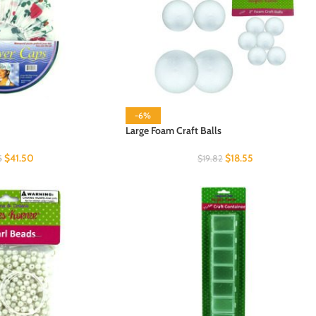
-6%
Large Foam Craft Balls
$
41.50
$
18.55
5
$
19.82