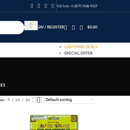
Toll free:
+1 (877) 908-9327
LOGIN / REGISTER
$
0.00
LIGHTNING DEALS
SPECIAL OFFER
IES
ow
9
24
36