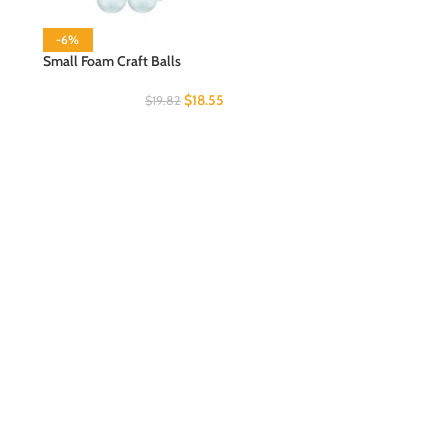
-6%
Small Foam Craft Balls
$
18.55
$
19.82