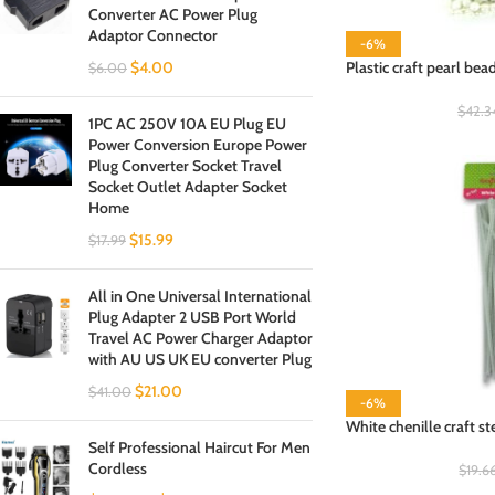
Converter AC Power Plug
Adaptor Connector
-6%
$
4.00
Plastic craft pearl bea
$
6.00
$
42.3
1PC AC 250V 10A EU Plug EU
Power Conversion Europe Power
Plug Converter Socket Travel
Socket Outlet Adapter Socket
Home
$
15.99
$
17.99
All in One Universal International
Plug Adapter 2 USB Port World
Travel AC Power Charger Adaptor
with AU US UK EU converter Plug
$
21.00
$
41.00
-6%
White chenille craft s
Self Professional Haircut For Men
Cordless
$
19.6