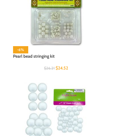
-6%
Pearl bead stringing kit
$
24.52
$
26.21