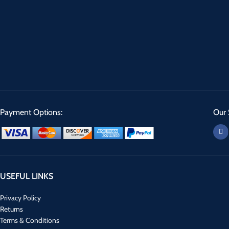
Payment Options:
Our 
USEFUL LINKS
Privacy Policy
Returns
Terms & Conditions