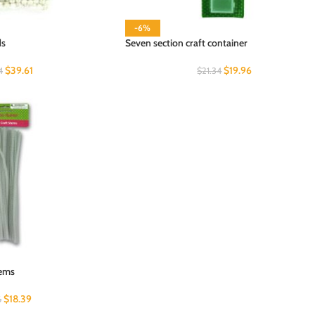
-6%
ds
Seven section craft container
$
39.61
$
19.96
4
$
21.34
tems
$
18.39
6