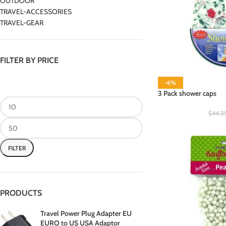
OUTDOOR
TRAVEL-ACCESSORIES
TRAVEL-GEAR
FILTER BY PRICE
-6%
3 Pack shower caps
$
44.3
FILTER
PRODUCTS
Travel Power Plug Adapter EU
EURO to US USA Adaptor