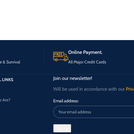
Online Payment.
e & Survival
All Major Credit Cards
Join our newsletter!
 LINKS
Will be used in accordance with our
Priv
 Are?
Email address: