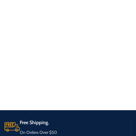
Free Shipping.
On Orders Over $50