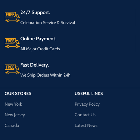
24/7 Support.
Celebration Service & Survival
Online Payment.
All Major Credit Cards
Fast Delivery.
We Ship Orders Within 24h
OUR STORES
USEFUL LINKS
New York
Privacy Policy
New Jersey
Contact Us
Canada
Latest News