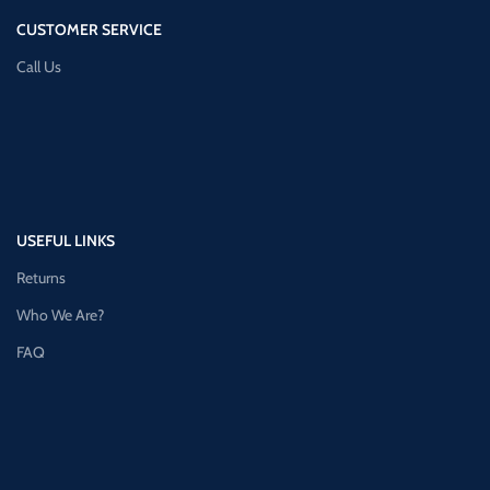
CUSTOMER SERVICE
Call Us
USEFUL LINKS
Returns
Who We Are?
FAQ