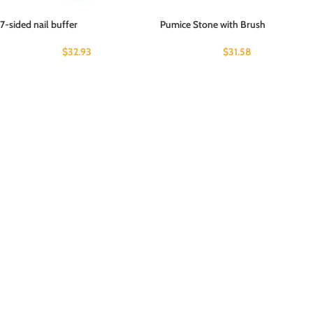
7-sided nail buffer
Pumice Stone with Brush
$
32.93
$
31.58