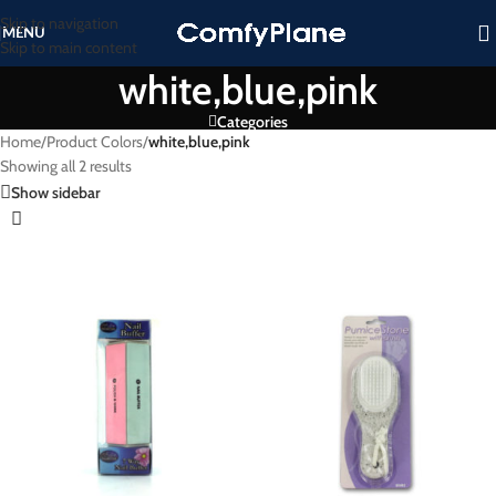
Skip to navigation
MENU
Skip to main content
white,blue,pink
Categories
Home
/
Product Colors
/
white,blue,pink
Showing all 2 results
Show sidebar