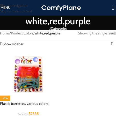
Skip to navigation
MENU
Skip to main content
white,red,purple
Categories
Home
/
Product Colors
/
white,red,purple
Showing the single result
Show sidebar
-6%
Plastic barrettes, various colors
$
27.35
$
29.23