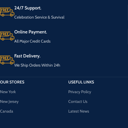
24/7 Support.
Celebration Service & Survival
Online Payment.
All Major Credit Cards
Fast Delivery.
We Ship Orders Within 24h
OUR STORES
USEFUL LINKS
New York
Privacy Policy
New Jersey
Contact Us
Canada
Latest News