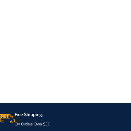
Free Shipping.
On Orders Over $50