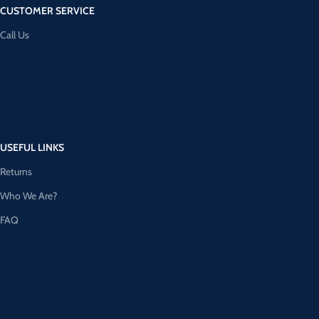
CUSTOMER SERVICE
Call Us
USEFUL LINKS
Returns
Who We Are?
FAQ