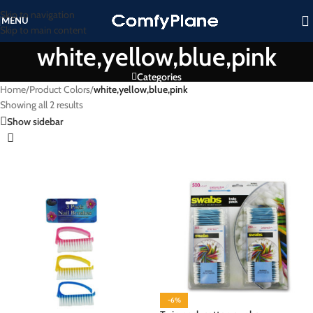
Skip to navigation
MENU
Skip to main content
white,yellow,blue,pink
Categories
Home
/
Product Colors
/
white,yellow,blue,pink
Showing all 2 results
Show sidebar
-6%