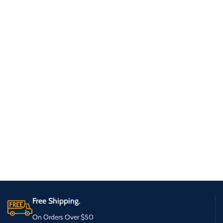
Free Shipping.
On Orders Over $50