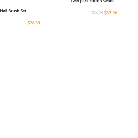
Twin pack cotton swabs
Nail Brush Set
$
33.96
$
36.29
$
28.39