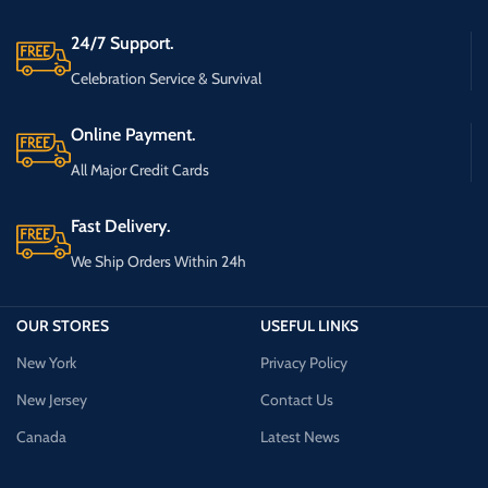
24/7 Support.
Celebration Service & Survival
Online Payment.
All Major Credit Cards
Fast Delivery.
We Ship Orders Within 24h
OUR STORES
USEFUL LINKS
New York
Privacy Policy
New Jersey
Contact Us
Canada
Latest News