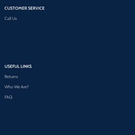
CUSTOMER SERVICE
Call Us
USEFUL LINKS
Returns
Who We Are?
FAQ