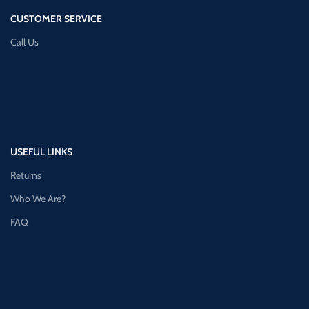
CUSTOMER SERVICE
Call Us
USEFUL LINKS
Returns
Who We Are?
FAQ