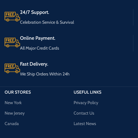
24/7 Support.
Celebration Service & Survival
Online Payment.
All Major Credit Cards
Fast Delivery.
We Ship Orders Within 24h
OUR STORES
USEFUL LINKS
New York
Privacy Policy
New Jersey
Contact Us
Canada
Latest News