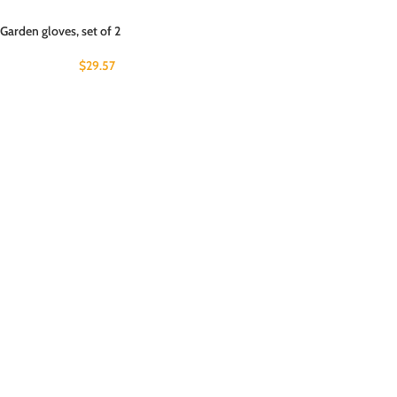
Garden gloves, set of 2
$
29.57