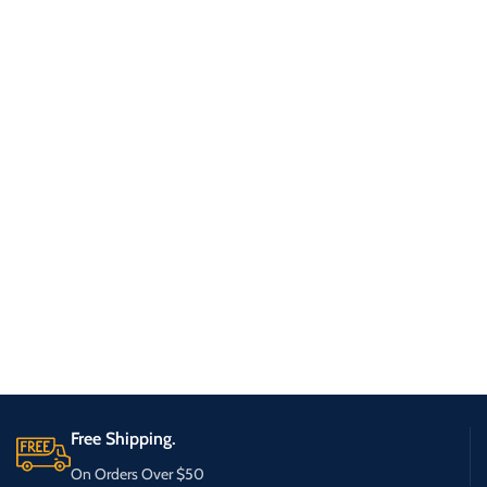
Free Shipping.
On Orders Over $50