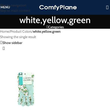
Skip to navigation
MENU
Skip to main content
white,yellow,green
Categories
Home
/
Product Colors
/
white,yellow,green
Showing the single result
Show sidebar