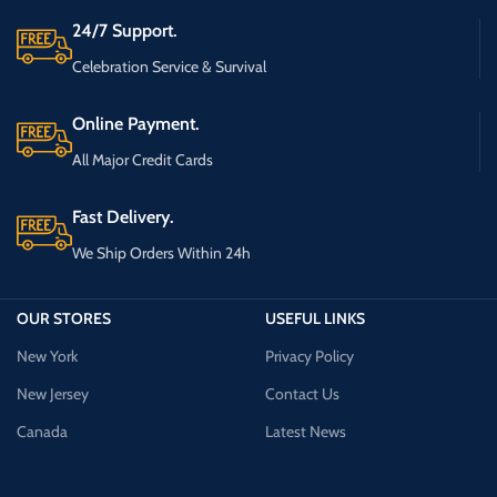
24/7 Support.
Celebration Service & Survival
Online Payment.
All Major Credit Cards
Fast Delivery.
We Ship Orders Within 24h
OUR STORES
USEFUL LINKS
New York
Privacy Policy
New Jersey
Contact Us
Canada
Latest News