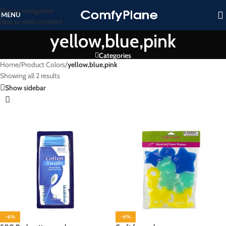
Skip to navigation
MENU
Skip to main content
yellow,blue,pink
Categories
Home
/
Product Colors
/
yellow,blue,pink
Showing all 2 results
Show sidebar
-6%
-6%