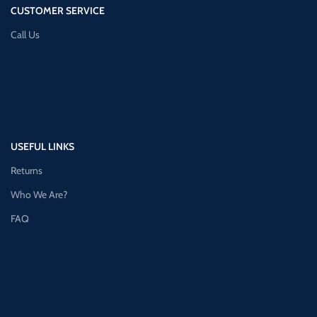
CUSTOMER SERVICE
Call Us
USEFUL LINKS
Returns
Who We Are?
FAQ