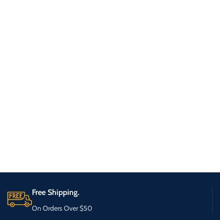
Free Shipping.
On Orders Over $50