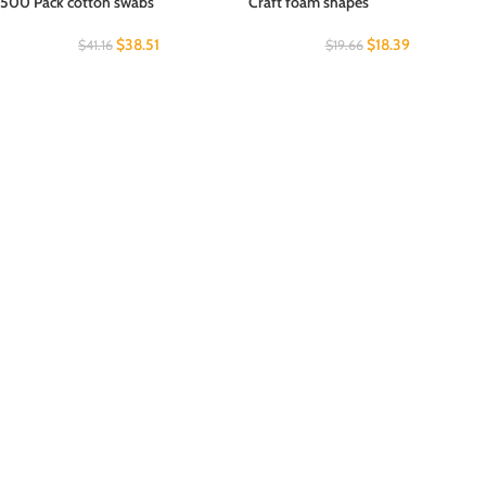
500 Pack cotton swabs
Craft foam shapes
$
38.51
$
18.39
$
41.16
$
19.66