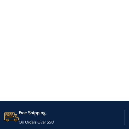
Free Shipping.
On Orders Over $50