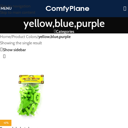
Skip to navigation
MENU
Skip to main content
yellow,blue,purple
Categories
Home
/
Product Colors
/
yellow,blue,purple
Showing the single result
Show sidebar
-6%