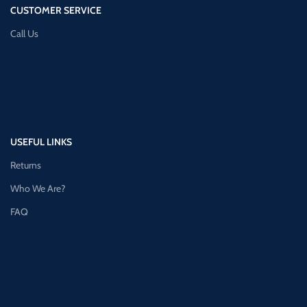
CUSTOMER SERVICE
Call Us
USEFUL LINKS
Returns
Who We Are?
FAQ