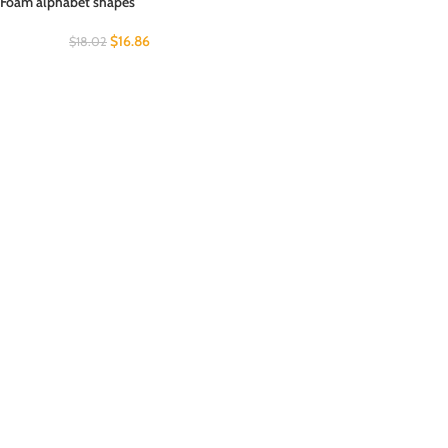
Foam alphabet shapes
$
16.86
$
18.02