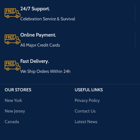
24/7 Support.
Celebration Service & Survival
Online Payment.
All Major Credit Cards
Fast Delivery.
We Ship Orders Within 24h
OUR STORES
USEFUL LINKS
New York
Privacy Policy
New Jersey
Contact Us
Canada
Latest News