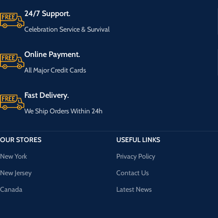
24/7 Support.
Celebration Service & Survival
Online Payment.
All Major Credit Cards
Fast Delivery.
We Ship Orders Within 24h
OUR STORES
USEFUL LINKS
New York
Privacy Policy
New Jersey
Contact Us
Canada
Latest News