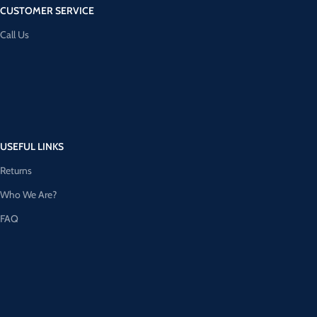
CUSTOMER SERVICE
Call Us
USEFUL LINKS
Returns
Who We Are?
FAQ