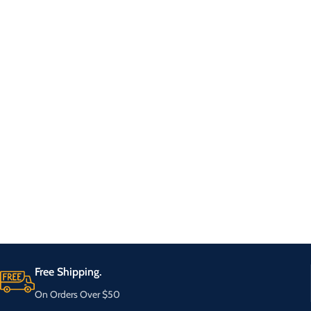
Free Shipping.
On Orders Over $50