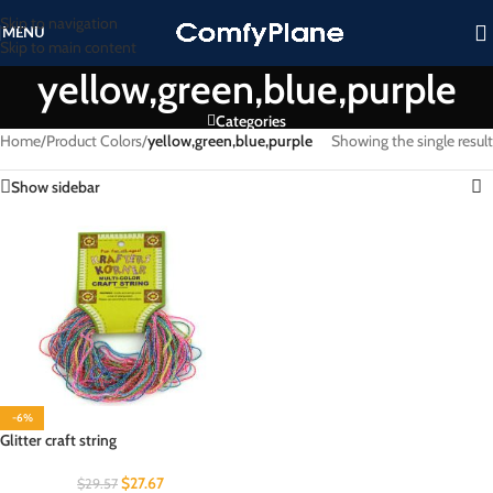
Skip to navigation
MENU
Skip to main content
yellow,green,blue,purple
Categories
Home
/
Product Colors
/
yellow,green,blue,purple
Showing the single result
Show sidebar
-6%
Glitter craft string
$
27.67
$
29.57