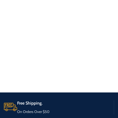
Free Shipping.
On Orders Over $50