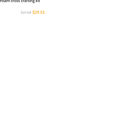
Foam cross crafting kit
$
29.55
$
31.58