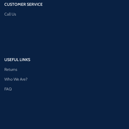
CUSTOMER SERVICE
Call Us
USEFUL LINKS
Returns
Who We Are?
FAQ