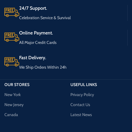
24/7 Support.
Celebration Service & Survival
Online Payment.
All Major Credit Cards
Fast Delivery.
We Ship Orders Within 24h
OUR STORES
USEFUL LINKS
New York
Privacy Policy
New Jersey
Contact Us
Canada
Latest News