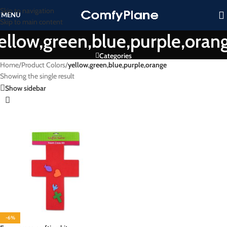
Skip to navigation
MENU
Skip to main content
ellow,green,blue,purple,oran
Categories
Home
/
Product Colors
/
yellow,green,blue,purple,orange
Showing the single result
Show sidebar
-6%