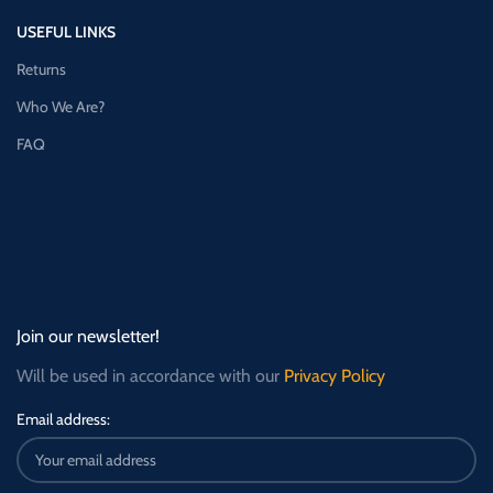
USEFUL LINKS
Returns
Who We Are?
FAQ
Join our newsletter!
Will be used in accordance with our
Privacy Policy
Email address: