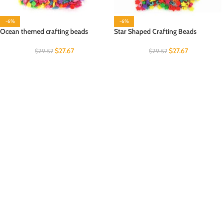
-6%
-6%
Ocean themed crafting beads
Star Shaped Crafting Beads
$
27.67
$
27.67
$
29.57
$
29.57