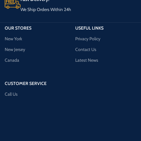
We Ship Orders Within 24h
OUR STORES
USEFUL LINKS
New York
Privacy Policy
New Jersey
Contact Us
Canada
Latest News
CUSTOMER SERVICE
Call Us