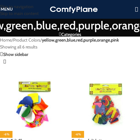
Skip to navigation
MENU
Skip to main content
w,green,blue,red,purple,orang
Categories
Home
/
Product Colors
/
yellow,green,blue,red,purple,orange,pink
Showing all 6 results
Show sidebar
-6%
-6%