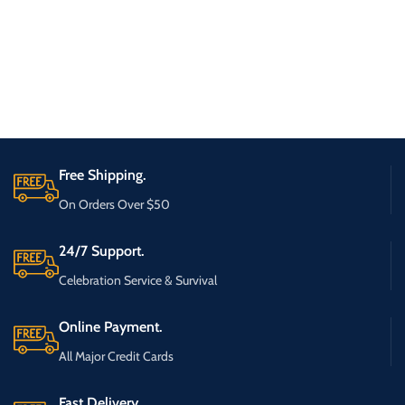
Free Shipping.
On Orders Over $50
24/7 Support.
Celebration Service & Survival
Online Payment.
All Major Credit Cards
Fast Delivery.