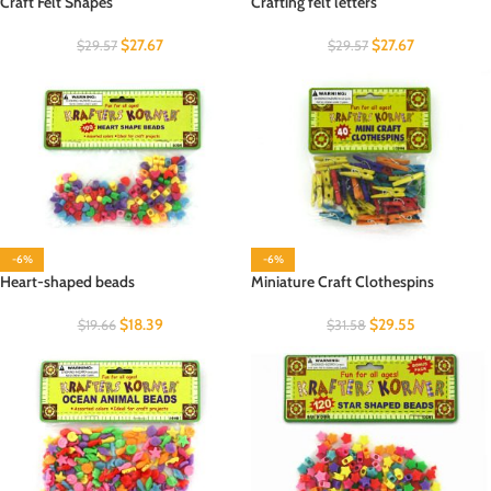
Craft Felt Shapes
Crafting felt letters
$
27.67
$
27.67
$
29.57
$
29.57
-6%
-6%
Heart-shaped beads
Miniature Craft Clothespins
$
18.39
$
29.55
$
19.66
$
31.58