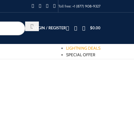
Toll free:
+1 (877) 908-9327
LOGIN / REGISTER
$
0.00
LIGHTNING DEALS
SPECIAL OFFER