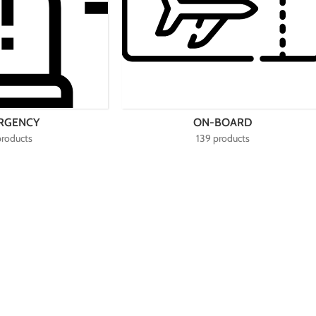
RGENCY
ON-BOARD
products
139 products