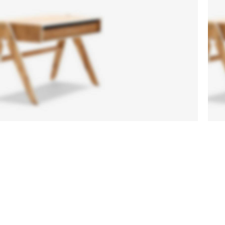
Sofa
Lounge
Iaculis velit
dictum
ligula
elementum
diam.