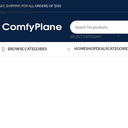
Skip to navigation
REE SHIPPING FOR ALL ORDERS OF $150
Skip to main content
SELECT CATEGORY
HOME
SHOP
DEALS
CATEGORIE
BROWSE CATEGORIES