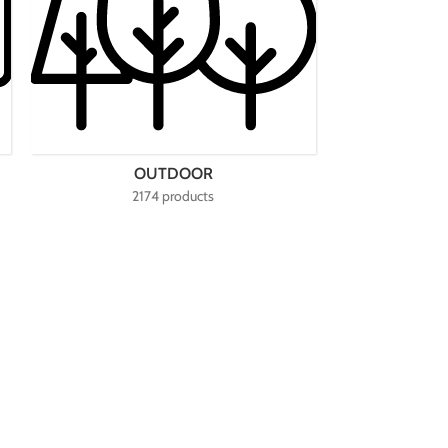
OUTDOOR
2174 products