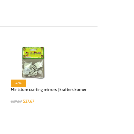
-6%
-6%
Miniature crafting mirrors | krafters korner
Multi-color Cloth
$
27.67
$
19.34
$
29.57
$
20.66