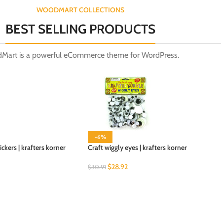
WOODMART COLLECTIONS
BEST SELLING PRODUCTS
Mart is a powerful eCommerce theme for WordPress.
-6%
kers | krafters korner
Craft wiggly eyes | krafters korner
$
28.92
$
30.91