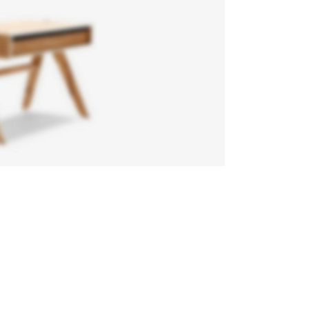
air
gone
eifend
n diam
gula
e ntum
uere.