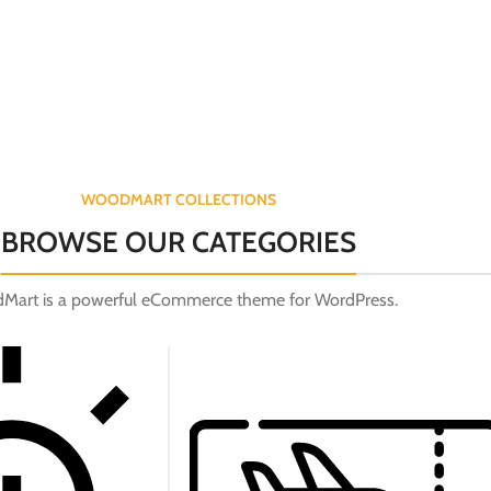
WOODMART COLLECTIONS
BROWSE OUR CATEGORIES
Mart is a powerful eCommerce theme for WordPress.