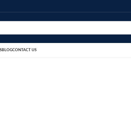
S
BLOG
CONTACT US