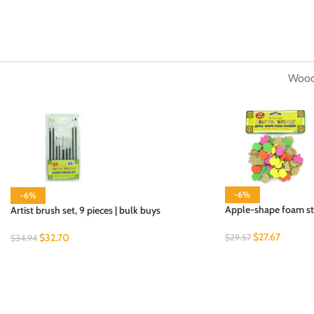
Wood
-6%
-6%
Apple-shape foam stic
Artist brush set, 9 pieces | bulk buys
$
27.67
$
32.70
$
29.57
$
34.94