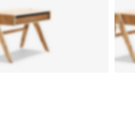
Side
Ch
Tables
Or
Vesti
A el
parturient
proi
sapien
li
a curabitur
augu
elit.
pos