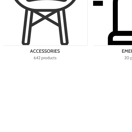
ACCESSORIES
EME
642 products
20 