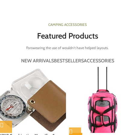
CAMPING ACCESSORIES
Featured Products
Forswearing the use of wouldn't have helped layouts.
NEW ARRIVALS
BESTSELLERS
ACCESSORIES