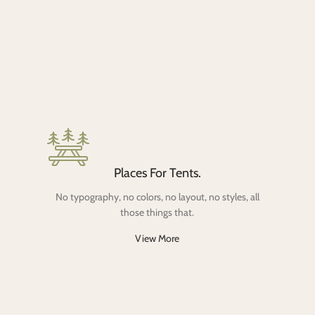
Places For Tents.
No typography, no colors, no layout, no styles, all
those things that.
View More