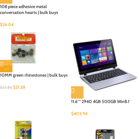
108 piece adhesive metal
conversation hearts | bulk buys
$
26.04
-6%
10MM green rhinestones | bulk buys
$
21.38
$
22.85
11.6″” 2940 4GB 500GB Win8.1
$
403.94