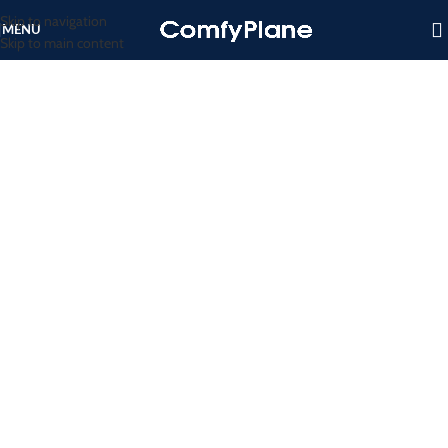
Skip to navigation
MENU
Skip to main content