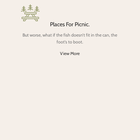
Places For Picnic.
But worse, what if the fish doesn’t fit in the can, the
foot’s to boot.
View More