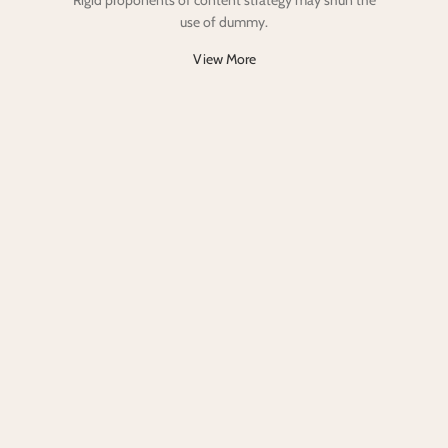
Rigid proponents of content strategy may shun the
use of dummy.
View More