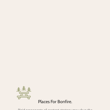
Places For Bonfire.