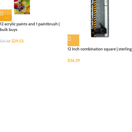
-6%
12 acrylic paints and 1 paintbrush |
bulk buys
$
29.55
$
31.58
12 Inch combination square | sterling
$
36.29