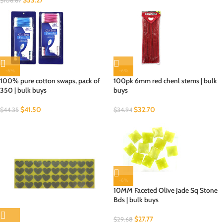
$
53.27
$
106.67
-6%
-6%
100% pure cotton swaps, pack of
100pk 6mm red chenl stems | bulk
350 | bulk buys
buys
$
41.50
$
32.70
$
44.35
$
34.94
-6%
10MM Faceted Olive Jade Sq Stone
Bds | bulk buys
$
27.77
$
29.68