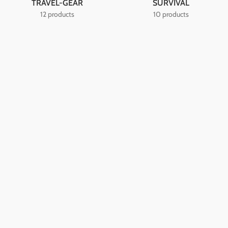
TRAVEL-GEAR
SURVIVAL
12 products
10 products