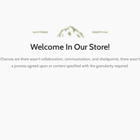
Welcome In Our Store!
Chances are there wasn't collaboration, communication, and checkpoints, there wasn't
a process agreed upon or content specified with the granularity required.