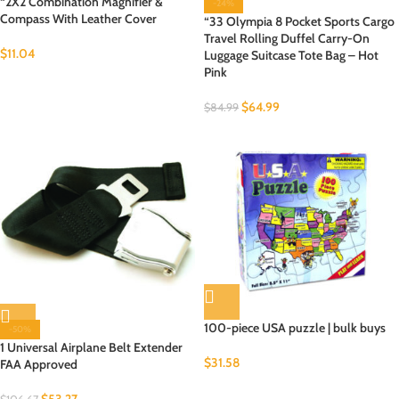
“2X2 Combination Magnifier &
-24%
Compass With Leather Cover
“33 Olympia 8 Pocket Sports Cargo
Travel Rolling Duffel Carry-On
$
11.04
Luggage Suitcase Tote Bag – Hot
Pink
$
64.99
$
84.99
100-piece USA puzzle | bulk buys
-50%
1 Universal Airplane Belt Extender
$
31.58
FAA Approved