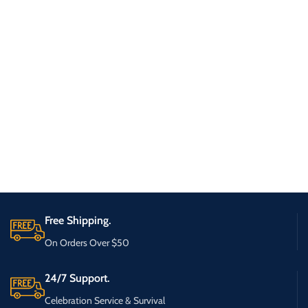
Free Shipping.
On Orders Over $50
24/7 Support.
Celebration Service & Survival