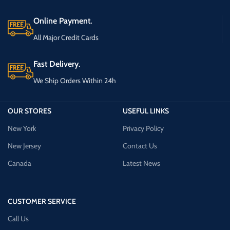
Online Payment.
All Major Credit Cards
Fast Delivery.
We Ship Orders Within 24h
OUR STORES
USEFUL LINKS
New York
Privacy Policy
New Jersey
Contact Us
Canada
Latest News
CUSTOMER SERVICE
Call Us