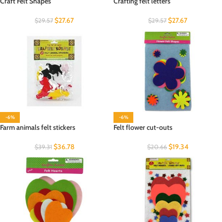
Craft Felt Shapes
Crafting felt letters
$
27.67
$
27.67
$
29.57
$
29.57
-6%
-6%
Farm animals felt stickers
Felt flower cut-outs
$
36.78
$
19.34
$
39.31
$
20.66