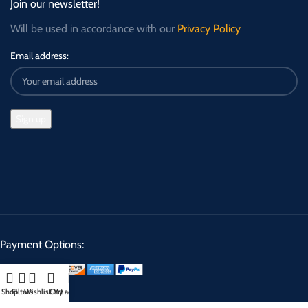
Join our newsletter!
Will be used in accordance with our
Privacy Policy
Email address:
Payment Options:
Shop
Filters
Wishlist
Cart
My account