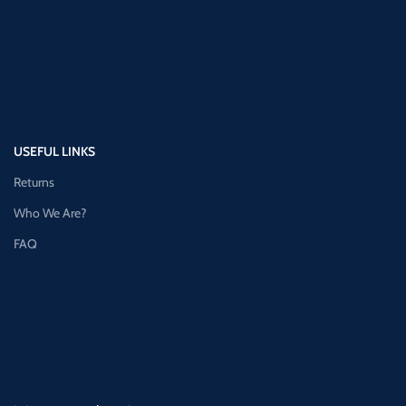
USEFUL LINKS
Returns
Who We Are?
FAQ