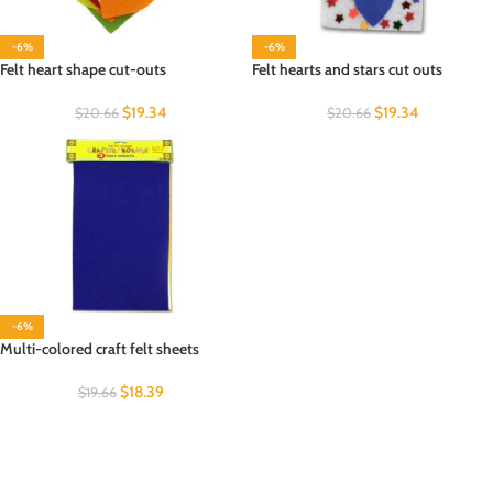
-6%
-6%
Felt heart shape cut-outs
Felt hearts and stars cut outs
$
19.34
$
19.34
$
20.66
$
20.66
-6%
Multi-colored craft felt sheets
$
18.39
$
19.66