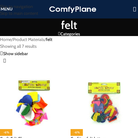
Skip to navigation
MENU
Skip to main content
felt
Categories
Home
/
Product Materials
/
felt
Showing all 7 results
Show sidebar
-6%
-6%