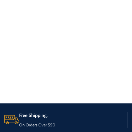
Free Shipping.
On Orders Over $50