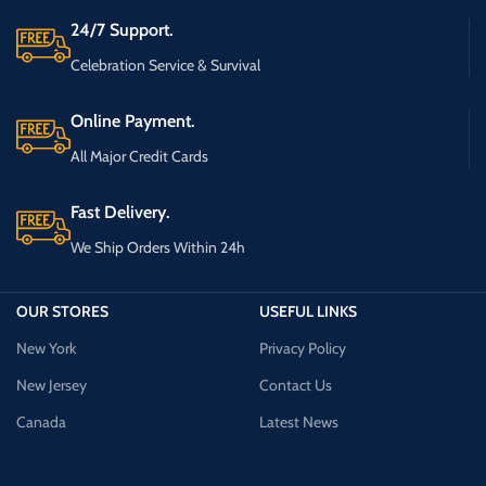
24/7 Support.
Celebration Service & Survival
Online Payment.
All Major Credit Cards
Fast Delivery.
We Ship Orders Within 24h
OUR STORES
USEFUL LINKS
New York
Privacy Policy
New Jersey
Contact Us
Canada
Latest News