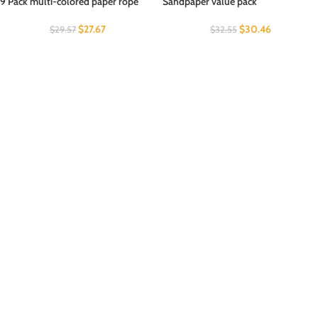
9 Pack multi-colored paper rope
Sandpaper value pack
$
27.67
$
30.46
$
29.57
$
32.55