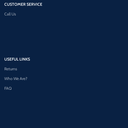
CUSTOMER SERVICE
Call Us
USEFUL LINKS
Returns
Who We Are?
FAQ