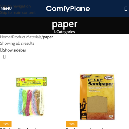
Skip to navigation
MENU
Skip to main content
paper
Categories
Home
/
Product Materials
/
paper
Showing all 2 results
Show sidebar
-6%
-6%