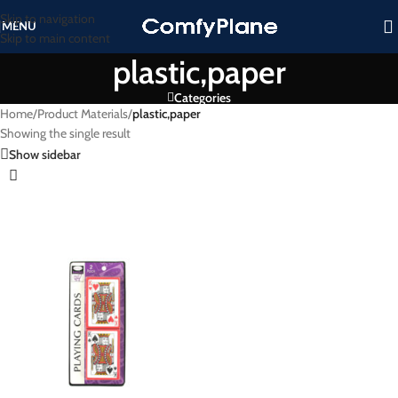
Skip to navigation
MENU
Skip to main content
plastic,paper
Categories
Home
/
Product Materials
/
plastic,paper
Showing the single result
Show sidebar