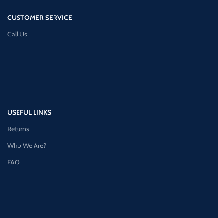
CUSTOMER SERVICE
Call Us
USEFUL LINKS
Returns
Who We Are?
FAQ