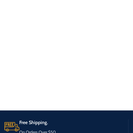
Free Shipping.
On Orders Over $50