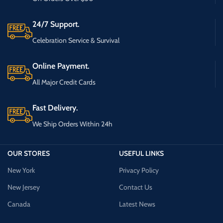
24/7 Support.
Celebration Service & Survival
Online Payment.
All Major Credit Cards
Fast Delivery.
We Ship Orders Within 24h
OUR STORES
USEFUL LINKS
New York
Privacy Policy
New Jersey
Contact Us
Canada
Latest News