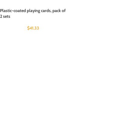
Plastic-coated playing cards, pack of
2 sets
$
41.33