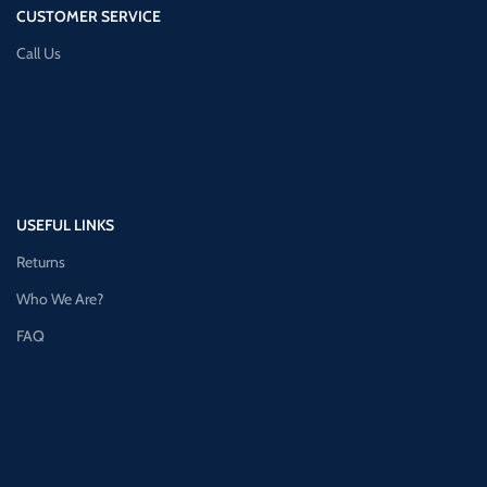
CUSTOMER SERVICE
Call Us
USEFUL LINKS
Returns
Who We Are?
FAQ