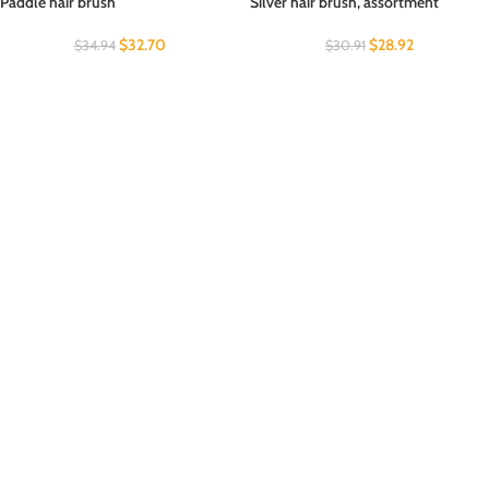
Paddle hair brush
Silver hair brush, assortment
$
32.70
$
28.92
$
34.94
$
30.91