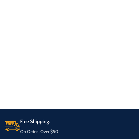
Free Shipping.
On Orders Over $50