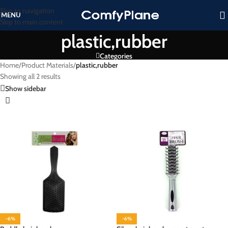
Skip to navigation
MENU
Skip to main content
plastic,rubber
Categories
Home
/
Product Materials
/
plastic,rubber
Showing all 2 results
Show sidebar
-6%
-6%