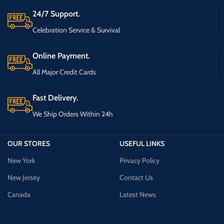
24/7 Support.
Celebration Service & Survival
Online Payment.
All Major Credit Cards
Fast Delivery.
We Ship Orders Within 24h
OUR STORES
USEFUL LINKS
New York
Privacy Policy
New Jersey
Contact Us
Canada
Latest News