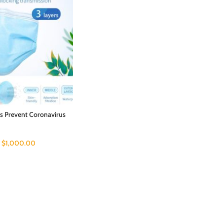
s Prevent Coronavirus
–
$
1,000.00