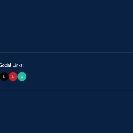
Social Links: