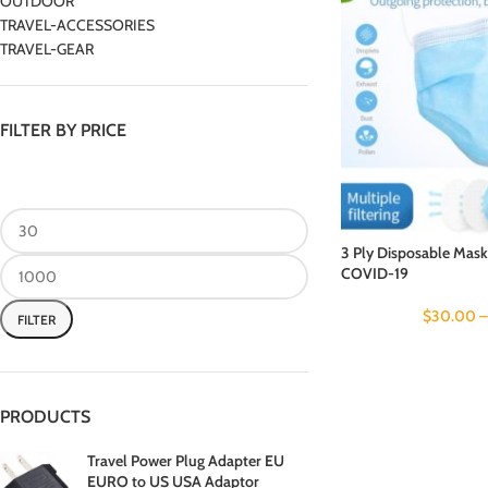
OUTDOOR
TRAVEL-ACCESSORIES
TRAVEL-GEAR
FILTER BY PRICE
3 Ply Disposable Mask
COVID-19
$
30.00
FILTER
PRODUCTS
Travel Power Plug Adapter EU
EURO to US USA Adaptor