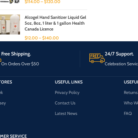
$
114.00
–
$
120.00
Alcogel Hand Sanitizer Liquid Gel
5oz, 8oz, 1 liter & 1 gallon Health
Canada Licence
$
12.00
–
$
140.00
Free Shipping.
24/7 Support.
On Orders Over $50
Celebration Servic
TORES
USEFUL LINKS
USEFUL
rk
Privacy Policy
Returns
sey
Contact Us
Who We
Latest News
FAQ
MER SERVICE