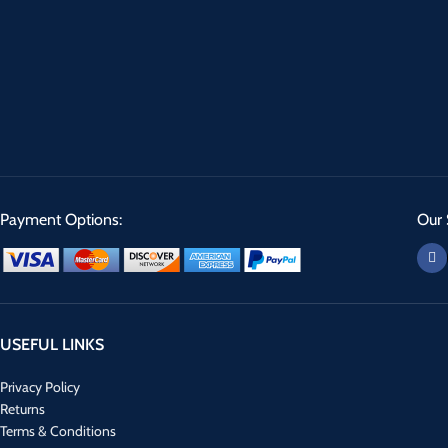
Payment Options:
Our 
USEFUL LINKS
Privacy Policy
Returns
Terms & Conditions