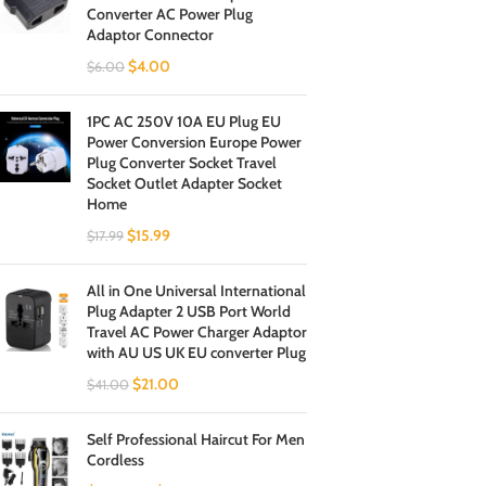
Converter AC Power Plug
Adaptor Connector
$
4.00
$
6.00
1PC AC 250V 10A EU Plug EU
Power Conversion Europe Power
Plug Converter Socket Travel
Socket Outlet Adapter Socket
Home
$
15.99
$
17.99
All in One Universal International
Plug Adapter 2 USB Port World
Travel AC Power Charger Adaptor
with AU US UK EU converter Plug
$
21.00
$
41.00
Self Professional Haircut For Men
Cordless