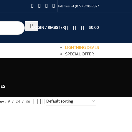
Toll free:
+1 (877) 908-9327
LOGIN / REGISTER
$
0.00
LIGHTNING DEALS
SPECIAL OFFER
IES
ow
9
24
36