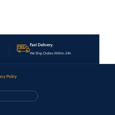
Fast Delivery.
We Ship Orders Within 24h
acy Policy