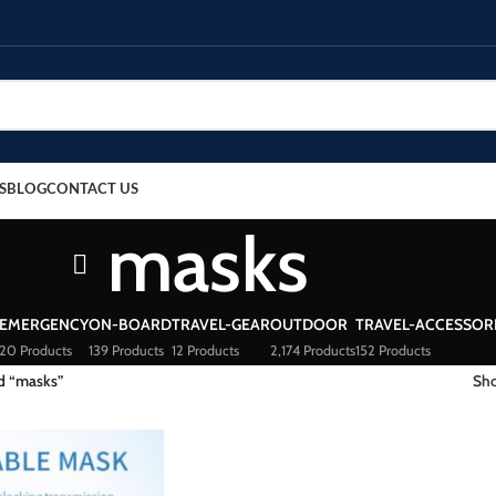
S
BLOG
CONTACT US
masks
EMERGENCY
ON-BOARD
TRAVEL-GEAR
OUTDOOR
TRAVEL-ACCESSOR
20 Products
139 Products
12 Products
2,174 Products
152 Products
d “masks”
Sh