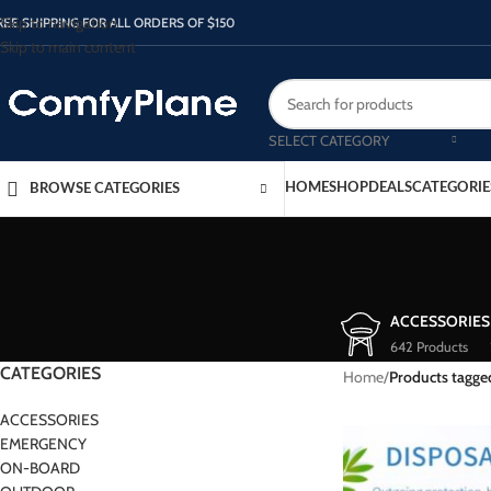
Skip to navigation
REE SHIPPING FOR ALL ORDERS OF $150
Skip to main content
SELECT CATEGORY
HOME
SHOP
DEALS
CATEGORIE
BROWSE CATEGORIES
ACCESSORIES
642 Products
CATEGORIES
Home
/
Products tagge
ACCESSORIES
EMERGENCY
ON-BOARD