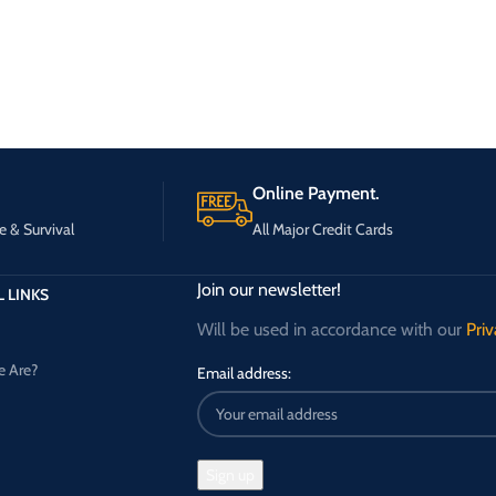
Online Payment.
e & Survival
All Major Credit Cards
Join our newsletter!
 LINKS
Will be used in accordance with our
Priv
 Are?
Email address: