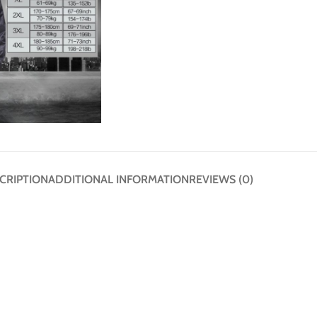
CRIPTION
ADDITIONAL INFORMATION
REVIEWS (0)