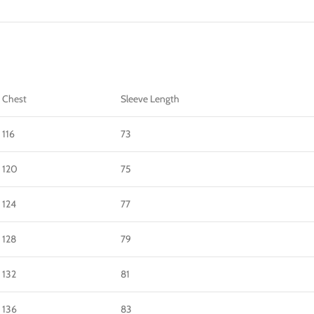
Chest
Sleeve Length
116
73
120
75
124
77
128
79
132
81
136
83