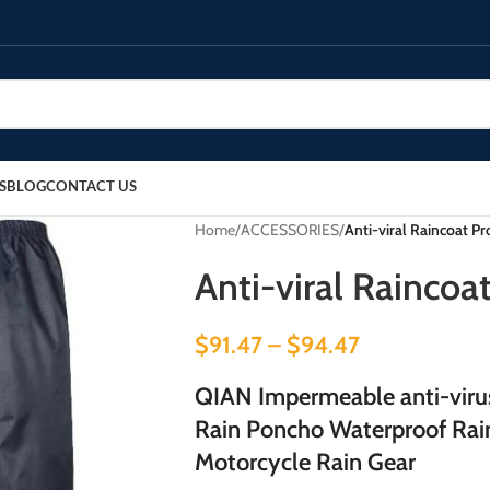
S
BLOG
CONTACT US
Home
/
ACCESSORIES
/
Anti-viral Raincoat Pr
Anti-viral Raincoa
$
91.47
–
$
94.47
QIAN Impermeable anti-vir
Rain Poncho Waterproof Rain
Motorcycle Rain Gear