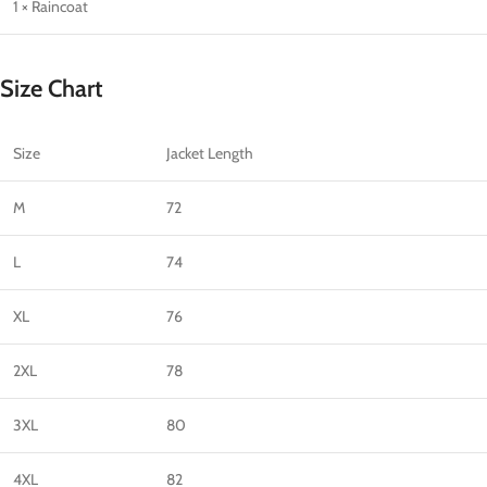
1 × Raincoat
Size Chart
Size
Jacket Length
M
72
L
74
XL
76
2XL
78
3XL
80
4XL
82