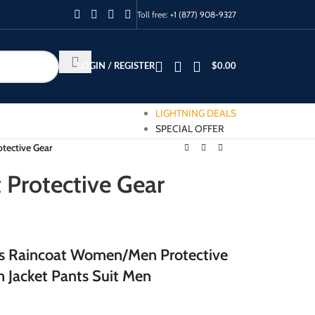
Toll free:
+1 (877) 908-9327
LOGIN / REGISTER
$
0.00
LIGHTNING DEALS
SPECIAL OFFER
otective Gear
t Protective Gear
us Raincoat Women/Men Protective
 Jacket Pants Suit Men