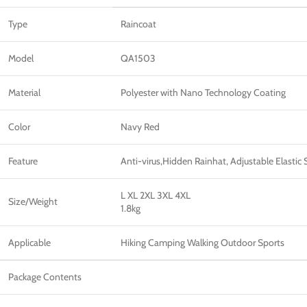
Type
Raincoat
Model
QA1503
Material
Polyester with Nano Technology Coating
Color
Navy Red
Feature
Anti-virus,Hidden Rainhat, Adjustable Elasti
L XL 2XL 3XL 4XL
Size/Weight
1.8kg
Applicable
Hiking Camping Walking Outdoor Sports
Package Contents