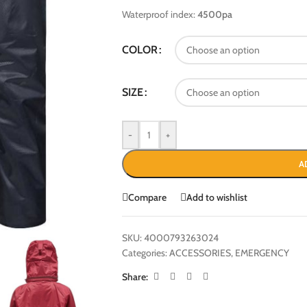
Waterproof index:
4500pa
COLOR
SIZE
-
+
A
Compare
Add to wishlist
SKU:
4000793263024
Categories:
ACCESSORIES
,
EMERGENCY
Share: