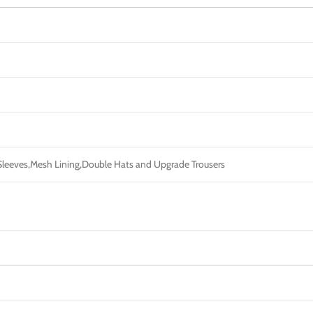
c Sleeves,Mesh Lining,Double Hats and Upgrade Trousers