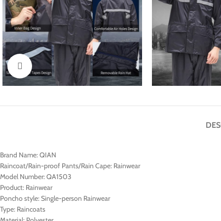
Click to enlarge
DES
Brand Name:
QIAN
Raincoat/Rain-proof Pants/Rain Cape:
Rainwear
Model Number:
QA1503
Product:
Rainwear
Poncho style:
Single-person Rainwear
Type:
Raincoats
Material:
Polyester