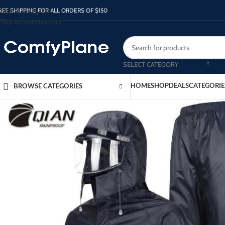
Skip to navigation
REE SHIPPING FOR ALL ORDERS OF $150
Skip to main content
SELECT CATEGORY
HOME
SHOP
DEALS
CATEGORIE
BROWSE CATEGORIES