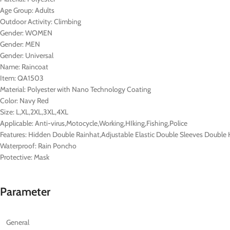
Age Group:
Adults
Outdoor Activity:
Climbing
Gender:
WOMEN
Gender:
MEN
Gender:
Universal
Name:
Raincoat
Item:
QA1503
Material:
Polyester with Nano Technology Coating
Color:
Navy Red
Size:
L,XL,2XL,3XL,4XL
Applicable:
Anti-virus,Motocycle,Working,HIking,Fishing,Police
Features:
Hidden Double Rainhat,Adjustable Elastic Double Sleeves Double 
Waterproof:
Rain Poncho
Protective:
Mask
Parameter
General