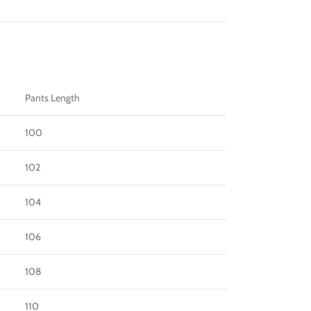
Pants Length
100
102
104
106
108
110