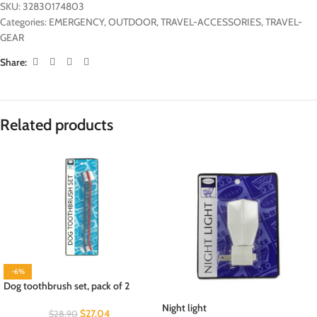
SKU:
32830174803
Categories:
EMERGENCY
,
OUTDOOR
,
TRAVEL-ACCESSORIES
,
TRAVEL-
GEAR
Share:
Related products
-6%
Dog toothbrush set, pack of 2
Night light
$
27.04
$
28.90