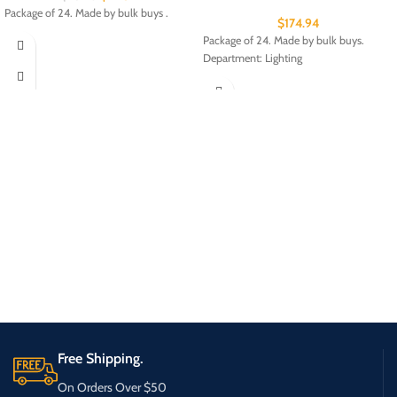
Package of 24. Made by bulk buys .
$
174.94
Package of 24. Made by bulk buys.
Department: Lighting
Free Shipping.
On Orders Over $50