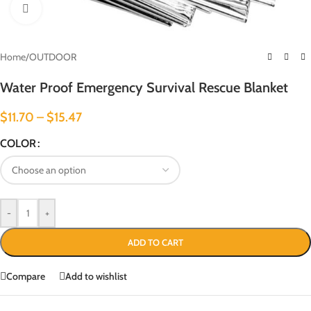
Click to enlarge
Home
/
OUTDOOR
Water Proof Emergency Survival Rescue Blanket
$
11.70
–
$
15.47
COLOR
-
+
ADD TO CART
Compare
Add to wishlist