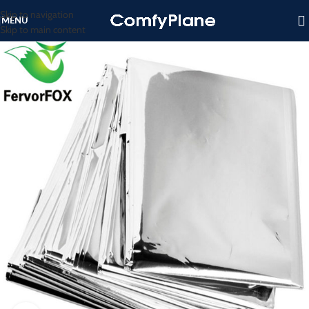
Skip to navigation
MENU
Skip to main content