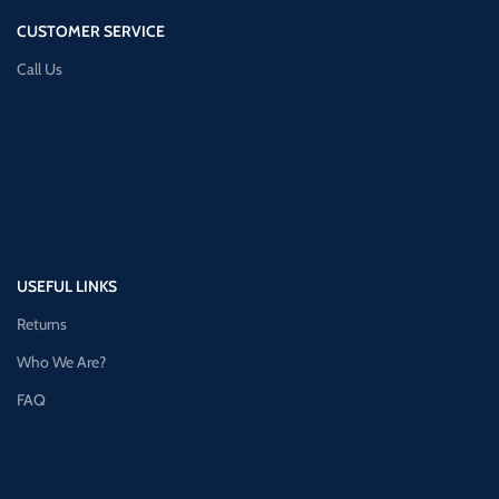
CUSTOMER SERVICE
Call Us
USEFUL LINKS
Returns
Who We Are?
FAQ