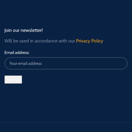
Join our newsletter!
Will be used in accordance with our
Privacy Policy
Email address: