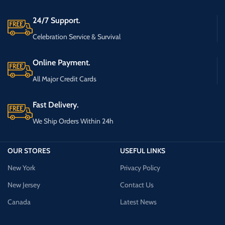
24/7 Support.
Celebration Service & Survival
Online Payment.
All Major Credit Cards
Fast Delivery.
We Ship Orders Within 24h
OUR STORES
USEFUL LINKS
New York
Privacy Policy
New Jersey
Contact Us
Canada
Latest News