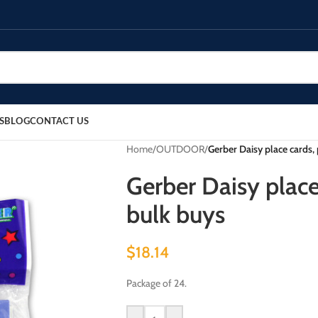
S
BLOG
CONTACT US
Home
/
OUTDOOR
/
Gerber Daisy place cards, 
Gerber Daisy place 
bulk buys
$
18.14
Package of 24.