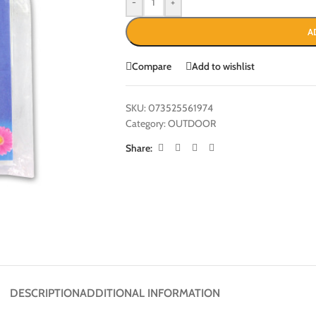
-
+
A
Compare
Add to wishlist
SKU:
073525561974
Category:
OUTDOOR
Share:
DESCRIPTION
ADDITIONAL INFORMATION