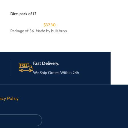
Lint roller with ref
$
Dice, pack of 12
Package of 24. Ma
$
37.30
Package of 36. Made by bulk buys .
Fast Delivery.
We Ship Orders Within 24h
acy Policy