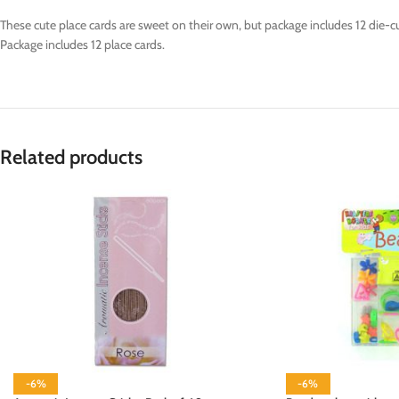
These cute place cards are sweet on their own, but package includes 12 die-c
Package includes 12 place cards.
Related products
-6%
-6%