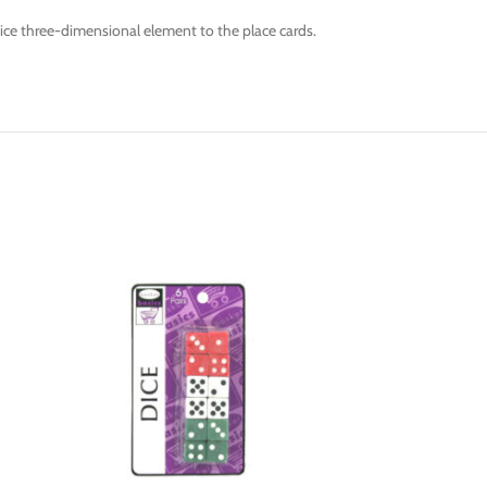
nice three-dimensional element to the place cards.
-6%