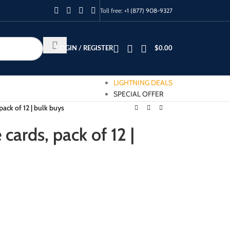
Toll free:
+1 (877) 908-9327
LOGIN / REGISTER
$
0.00
LIGHTNING DEALS
SPECIAL OFFER
pack of 12 | bulk buys
cards, pack of 12 |