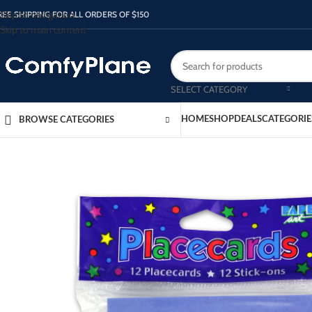
Skip to navigation
REE SHIPPING FOR ALL ORDERS OF $150
Skip to main content
SELECT CATEGORY
HOME
SHOP
DEALS
CATEGORIE
BROWSE CATEGORIES