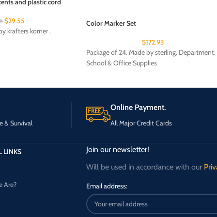
ents and plastic cord
$
29.55
8
Color Marker Set
y krafters korner .
$
172.93
Package of 24. Made by sterling. Department:
School & Office Supplies
Online Payment.
e & Survival
All Major Credit Cards
Join our newsletter!
 LINKS
Will be used in accordance with our
Priv
 Are?
Email address: