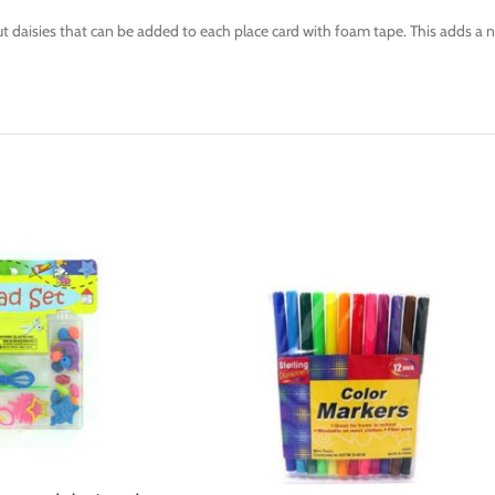
ut daisies that can be added to each place card with foam tape. This adds a 