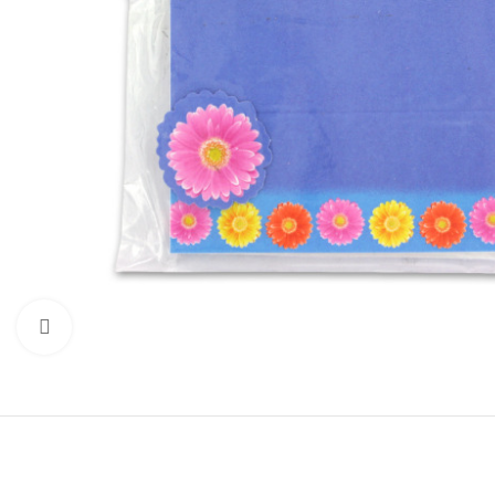
Click to enlarge