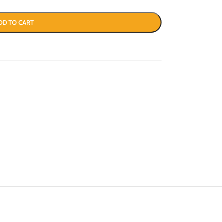
DD TO CART