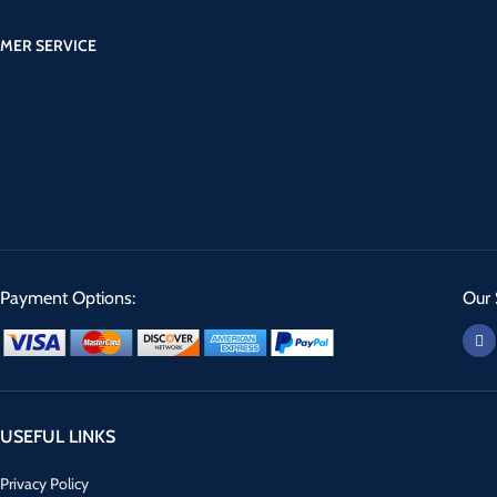
MER SERVICE
Payment Options:
Our 
USEFUL LINKS
Privacy Policy