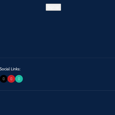
Social Links: