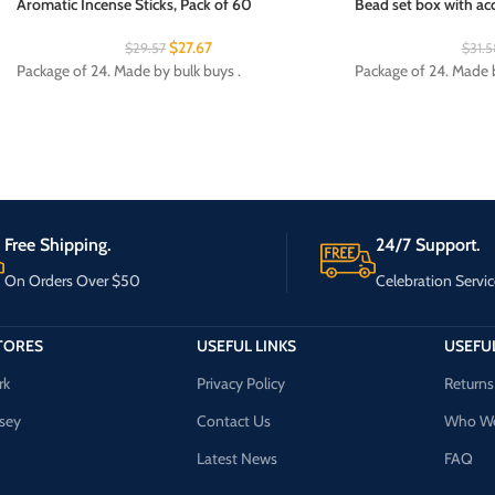
Aromatic Incense Sticks, Pack of 60
Bead set box with acc
$
27.67
$
29.57
$
31.5
Package of 24. Made by bulk buys .
Package of 24. Made b
Free Shipping.
24/7 Support.
On Orders Over $50
Celebration Servic
TORES
USEFUL LINKS
USEFUL
rk
Privacy Policy
Returns
sey
Contact Us
Who We
Latest News
FAQ