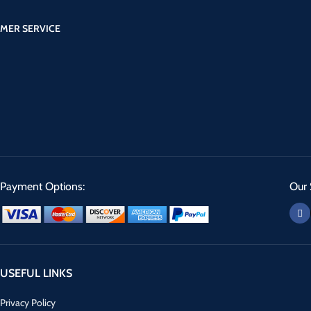
MER SERVICE
Payment Options:
Our 
USEFUL LINKS
Privacy Policy