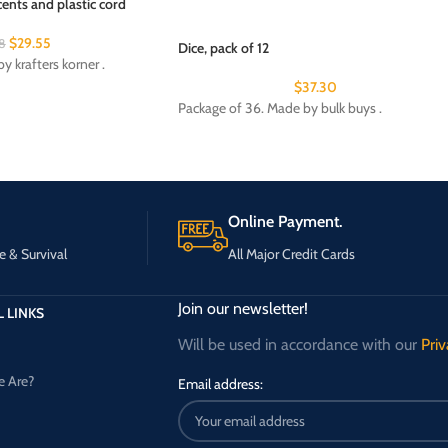
ents and plastic cord
$
29.55
8
Dice, pack of 12
y krafters korner .
$
37.30
Package of 36. Made by bulk buys .
Online Payment.
e & Survival
All Major Credit Cards
Join our newsletter!
 LINKS
Will be used in accordance with our
Priv
 Are?
Email address: