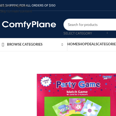
Skip to navigation
REE SHIPPING FOR ALL ORDERS OF $150
Skip to main content
SELECT CATEGORY
HOME
SHOP
DEALS
CATEGORIE
BROWSE CATEGORIES