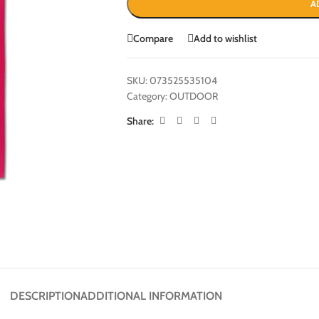
A
Compare
Add to wishlist
SKU:
073525535104
Category:
OUTDOOR
Share:
DESCRIPTION
ADDITIONAL INFORMATION