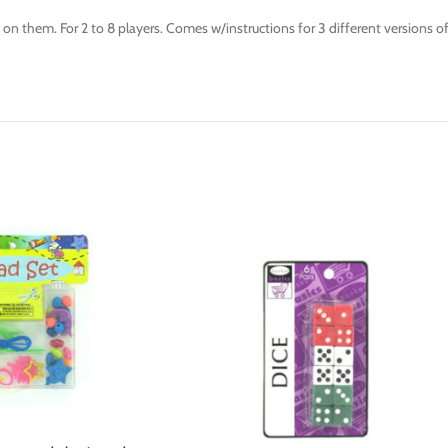
ts on them. For 2 to 8 players. Comes w/instructions for 3 different version