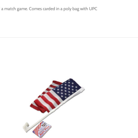
s of a match game. Comes carded in a poly bag with UPC