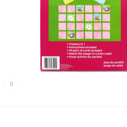
Click to enlarge