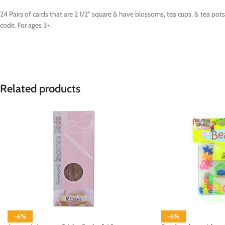
24 Pairs of cards that are 2 1/2" square & have blossoms, tea cups, & tea po
code. For ages 3+.
Related products
-6%
-6%