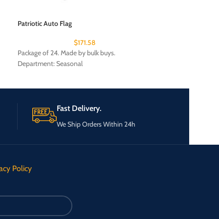
Patriotic Auto Flag
Permanent marker
$
171.58
Package of 24. Made by bulk buys.
Package of 24. Ma
Department: Seasonal
Fast Delivery.
We Ship Orders Within 24h
acy Policy