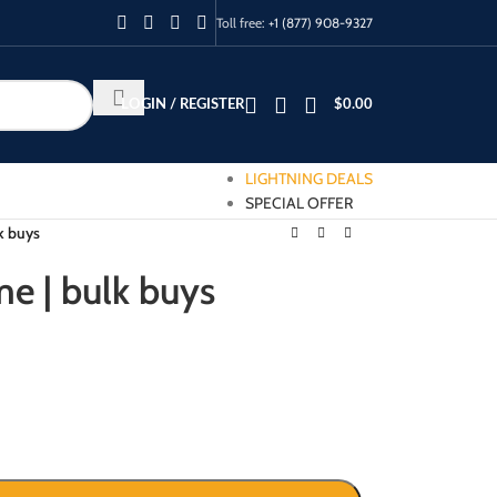
Toll free:
+1 (877) 908-9327
LOGIN / REGISTER
$
0.00
LIGHTNING DEALS
SPECIAL OFFER
lk buys
me | bulk buys