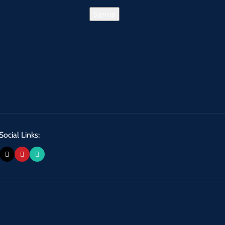
Social Links: