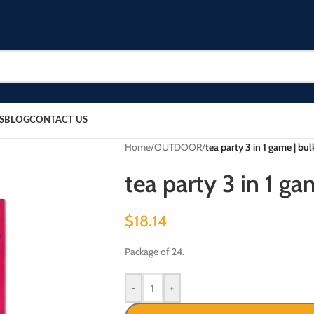
S
BLOG
CONTACT US
Home
/
OUTDOOR
/
tea party 3 in 1 game | bu
tea party 3 in 1 ga
$
18.14
Package of 24.
-
+