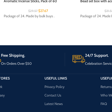
Aromatic Incense Sticks, Pack of 60
Bead set box with acc
$
27.67
$
29.57
$
31.5
Package of 24. Made by bulk buys .
Package of 24. Made b
Free Shipping.
24/7 Support.
On Orders Over $50
Celebration Servic
TORES
USEFUL LINKS
USEFUL
rk
Privacy Policy
Returns
sey
Contact Us
Who We
Latest News
FAQ