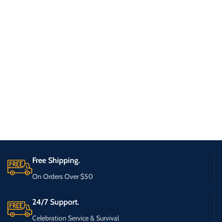
Free Shipping.
On Orders Over $50
24/7 Support.
Celebration Service & Survival