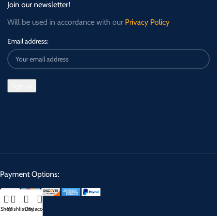
Join our newsletter!
Will be used in accordance with our
Privacy Policy
Email address:
Payment Options:
Shop
Wishlist
Cart
My account