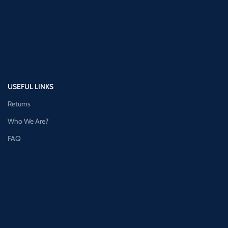
USEFUL LINKS
Returns
Who We Are?
FAQ