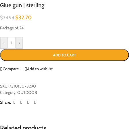
Glue gun | sterling
$
32.70
$
34.94
Package of 24.
-
+
ADD TO CART
Compare
Add to wishlist
SKU:
731015073290
Category:
OUTDOOR
Share:
Related products