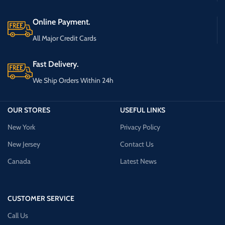
Online Payment.
All Major Credit Cards
Fast Delivery.
We Ship Orders Within 24h
OUR STORES
USEFUL LINKS
New York
Privacy Policy
New Jersey
Contact Us
Canada
Latest News
CUSTOMER SERVICE
Call Us