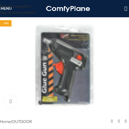
Skip to navigation
MENU
Skip to main content
-6%
Click to enlarge
Home
/
OUTDOOR