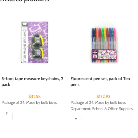
5-foot tape measure keychains, 2
Fluorescent pen set, pack of Ten
pack
pens
$
31.58
$
172.93
Package of 24. Made by bulk buys .
Package of 24. Made by bulk buys.
Department: School & Office Supplies