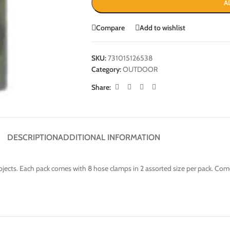
A
Compare
Add to wishlist
SKU:
731015126538
Category:
OUTDOOR
Share:
DESCRIPTION
ADDITIONAL INFORMATION
bjects. Each pack comes with 8 hose clamps in 2 assorted size per pack. Com