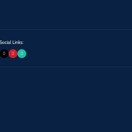
Social Links: