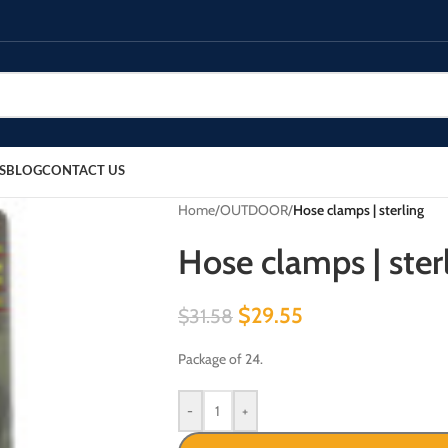
S
BLOG
CONTACT US
Home
/
OUTDOOR
/
Hose clamps | sterling
Hose clamps | ster
$
29.55
$
31.58
Package of 24.
-
+