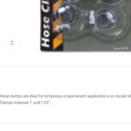
Click to enlarge
Hose clamps are ideal for temporary or permanent applications on circular o
Clamps measure 1" and 1 1/2".