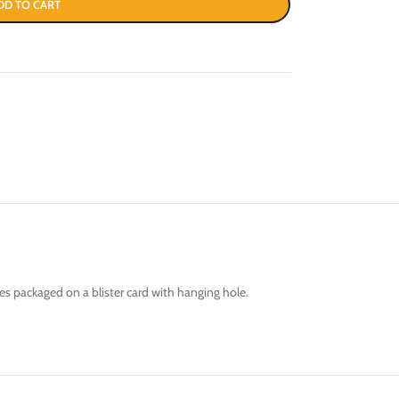
DD TO CART
es packaged on a blister card with hanging hole.