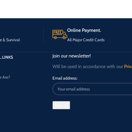
Online Payment.
e & Survival
All Major Credit Cards
Join our newsletter!
 LINKS
Will be used in accordance with our
Priv
 Are?
Email address: