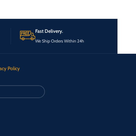
Fast Delivery.
We Ship Orders Within 24h
acy Policy