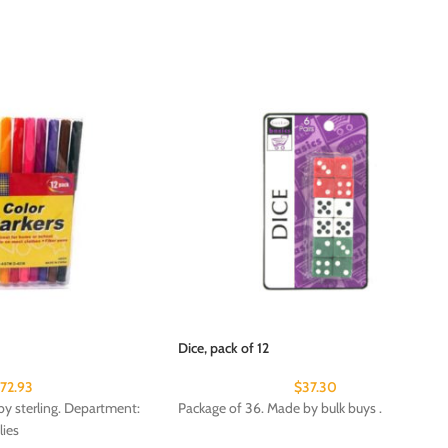
Dice, pack of 12
172.93
$
37.30
y sterling. Department:
Package of 36. Made by bulk buys .
lies