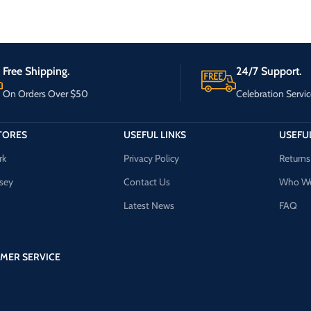
Free Shipping.
24/7 Support.
On Orders Over $50
Celebration Servic
TORES
USEFUL LINKS
USEFUL
rk
Privacy Policy
Returns
sey
Contact Us
Who We
Latest News
FAQ
MER SERVICE