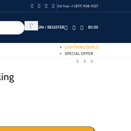
Toll free:
+1 (877) 908-9327
LOGIN / REGISTER
$
0.00
LIGHTNING DEALS
SPECIAL OFFER
ling