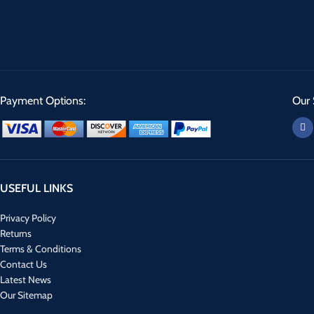
Payment Options:
Our 
USEFUL LINKS
Privacy Policy
Returns
Terms & Conditions
Contact Us
Latest News
Our Sitemap