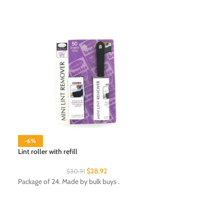
-6%
Lint roller with refill
$
28.92
$
30.91
Night light
Package of 24. Made by bulk buys .
Package of 24. Ma
Department: Ligh