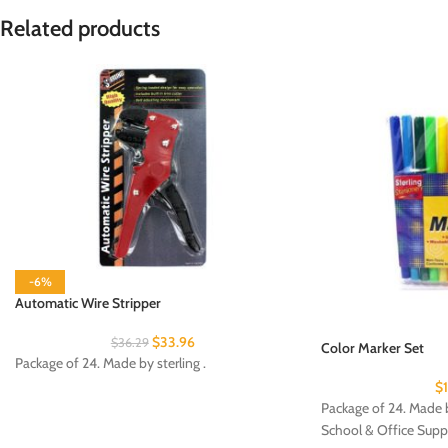
Related products
-6%
Automatic Wire Stripper
$
33.96
$
36.29
Color Marker Set
Package of 24. Made by sterling .
$
Package of 24. Made b
School & Office Supp