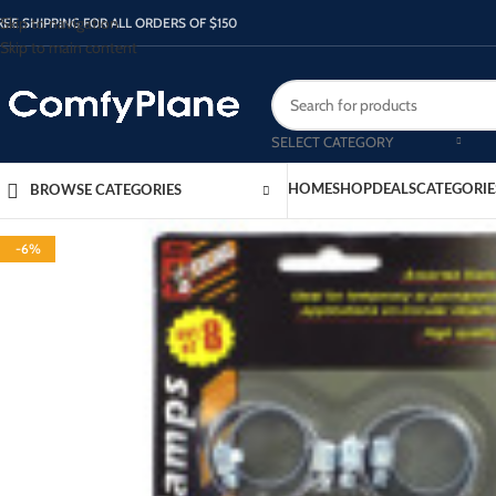
Skip to navigation
REE SHIPPING FOR ALL ORDERS OF $150
Skip to main content
SELECT CATEGORY
HOME
SHOP
DEALS
CATEGORIE
BROWSE CATEGORIES
-6%