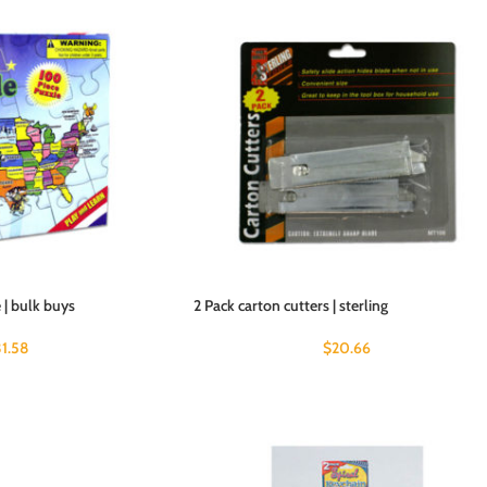
| bulk buys
2 Pack carton cutters | sterling
31.58
$
20.66