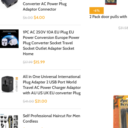
Converter AC Power Plug
Adaptor Connector
-6%
2 Pack door pulls with 
$
4.00
$
6.00
$
31.5
1PC AC 250V 10A EU Plug EU
Power Conversion Europe Power
Plug Converter Socket Travel
Socket Outlet Adapter Socket
Home
$
15.99
$
17.99
All in One Universal International
Plug Adapter 2 USB Port World
Travel AC Power Charger Adaptor
with AU US UK EU converter Plug
$
21.00
$
41.00
Self Professional Haircut For Men
Cordless