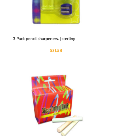
3 Pack pencil sharpeners. | sterling
$
31.58