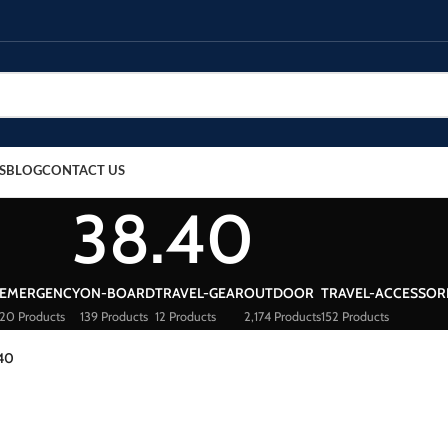
S
BLOG
CONTACT US
38.40
EMERGENCY
ON-BOARD
TRAVEL-GEAR
OUTDOOR
TRAVEL-ACCESSOR
20 Products
139 Products
12 Products
2,174 Products
152 Products
40