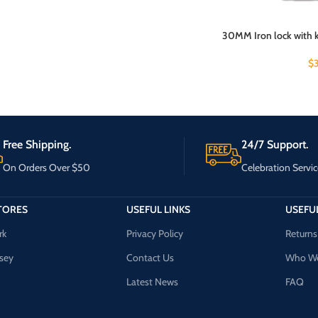
30MM Iron lock with ke
$
Free Shipping.
24/7 Support.
On Orders Over $50
Celebration Servic
TORES
USEFUL LINKS
USEFUL
rk
Privacy Policy
Returns
sey
Contact Us
Who We
Latest News
FAQ