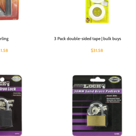
erling
3 Pack double-sided tape | bulk buys
31.58
$
31.58