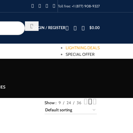
Toll free:
+1 (877) 908-9327
LOGIN / REGISTER
$
0.00
LIGHTNING DEALS
SPECIAL OFFER
IES
Show
9
24
36