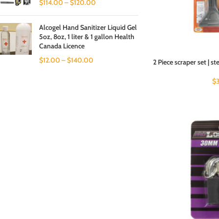
$
114.00
–
$
120.00
Alcogel Hand Sanitizer Liquid Gel
5oz, 8oz, 1 liter & 1 gallon Health
Canada Licence
$
12.00
–
$
140.00
2 Piece scraper set | st
$