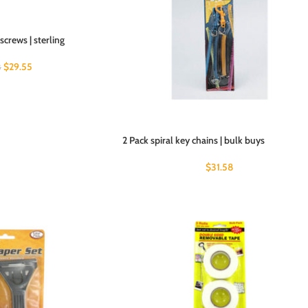
screws | sterling
$
29.55
8
2 Pack spiral key chains | bulk buys
$
31.58