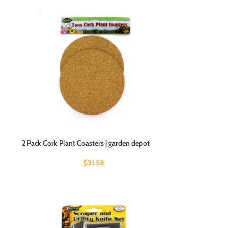
2 Pack Cork Plant Coasters | garden depot
$
31.58