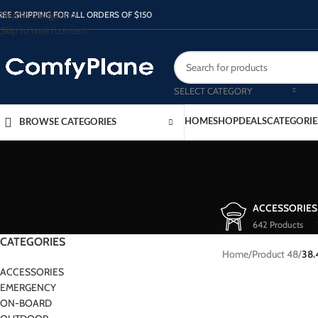
Skip to navigation
REE SHIPPING FOR ALL ORDERS OF $150
Skip to main content
SELECT CATEGORY
HOME
SHOP
DEALS
CATEGORIE
BROWSE CATEGORIES
ACCESSORIES
642 Products
CATEGORIES
Home
/
Product 48
/
38.
ACCESSORIES
EMERGENCY
ON-BOARD