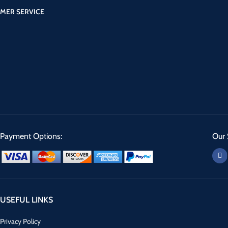
MER SERVICE
Payment Options:
Our 
USEFUL LINKS
Privacy Policy