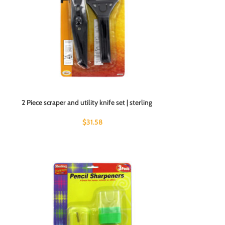
2 Piece scraper and utility knife set | sterling
$
31.58