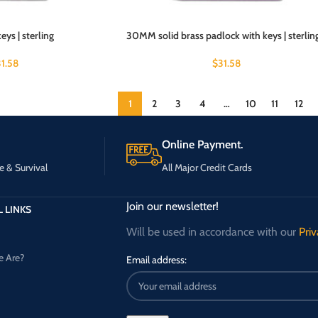
ys | sterling
30MM solid brass padlock with keys | sterlin
31.58
$
31.58
1
2
3
4
…
10
11
12
Online Payment.
e & Survival
All Major Credit Cards
Join our newsletter!
 LINKS
Will be used in accordance with our
Priv
 Are?
Email address: