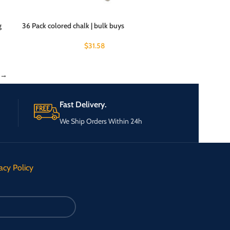
g
36 Pack colored chalk | bulk buys
$
31.58
→
Fast Delivery.
We Ship Orders Within 24h
acy Policy