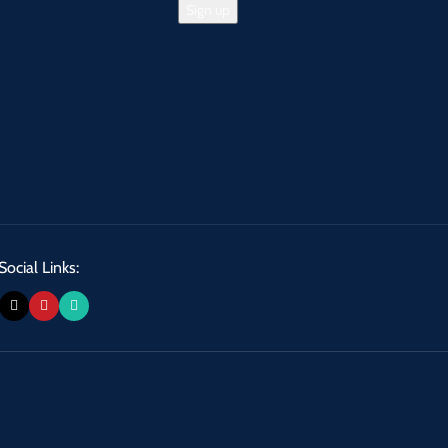
Social Links: