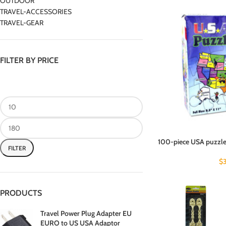
OUTDOOR
TRAVEL-ACCESSORIES
TRAVEL-GEAR
FILTER BY PRICE
100-piece USA puzzle 
FILTER
$
PRODUCTS
Travel Power Plug Adapter EU
EURO to US USA Adaptor