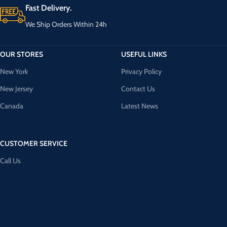
Fast Delivery.
We Ship Orders Within 24h
OUR STORES
USEFUL LINKS
New York
Privacy Policy
New Jersey
Contact Us
Canada
Latest News
CUSTOMER SERVICE
Call Us