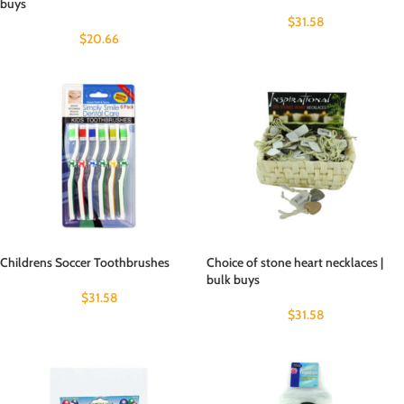
buys
$
31.58
$
20.66
Childrens Soccer Toothbrushes
Choice of stone heart necklaces |
bulk buys
$
31.58
$
31.58