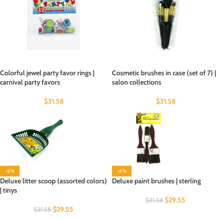
Colorful jewel party favor rings |
Cosmetic brushes in case (set of 7) |
carnival party favors
salon collections
$
31.58
$
31.58
-6%
-6%
Deluxe litter scoop (assorted colors)
Deluxe paint brushes | sterling
| tinys
$
29.55
$
31.58
$
29.55
$
31.58