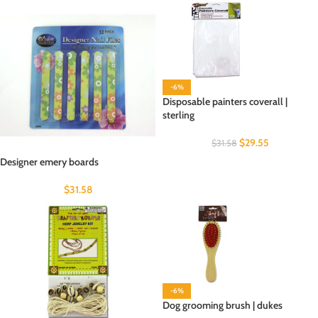
-6%
Disposable painters coverall |
sterling
$
29.55
$
31.58
Designer emery boards
$
31.58
-6%
Dog grooming brush | dukes