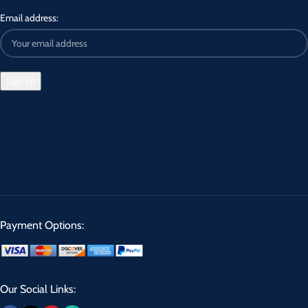
Email address:
Payment Options:
Our Social Links: