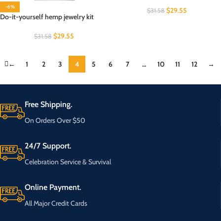
-6%
$
29.55
$
31.58
Do-it-yourself hemp jewelry kit
$
29.55
$
31.58
←
1
2
3
4
5
6
7
…
10
11
12
→
Free Shipping.
On Orders Over $50
24/7 Support.
Celebration Service & Survival
Online Payment.
All Major Credit Cards