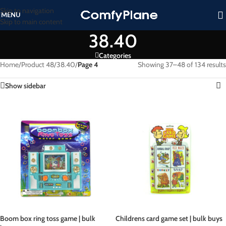
Skip to navigation
MENU
Skip to main content
38.40
Categories
Home
/
Product 48
/
38.40
/
Page 4
Showing 37–48 of 134 results
Show sidebar
Boom box ring toss game | bulk
Childrens card game set | bulk buys