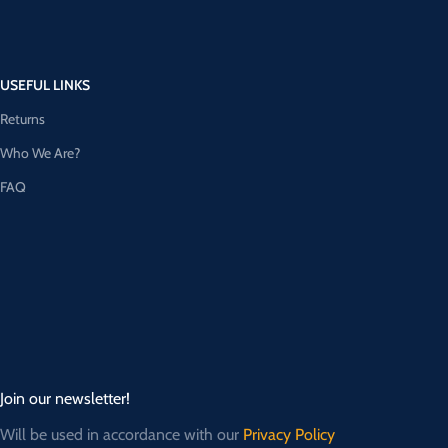
USEFUL LINKS
Returns
Who We Are?
FAQ
Join our newsletter!
Will be used in accordance with our
Privacy Policy