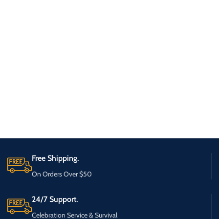
Free Shipping.
On Orders Over $50
24/7 Support.
Celebration Service & Survival