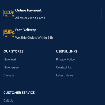
Online Payment.
All Major Credit Cards
Fast Delivery.
We Ship Orders Within 24h
OUR STORES
USEFUL LINKS
New York
Privacy Policy
New Jersey
Contact Us
Canada
Latest News
CUSTOMER SERVICE
Call Us