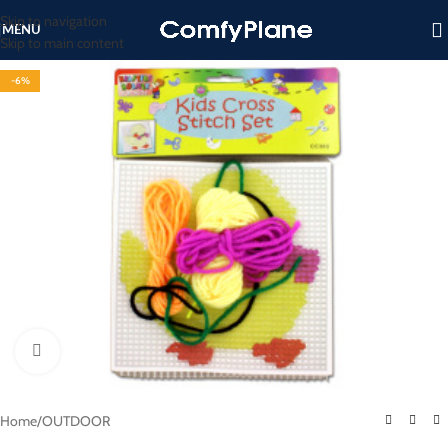
Skip to navigation
MENU
Skip to main content
-6%
Click to enlarge
Home
/
OUTDOOR