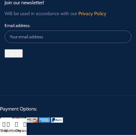
Join our newsletter!
Will be used in accordance with our
Privacy Policy
Email address:
Payment Options:
Shop
Wishlist
Cart
My account