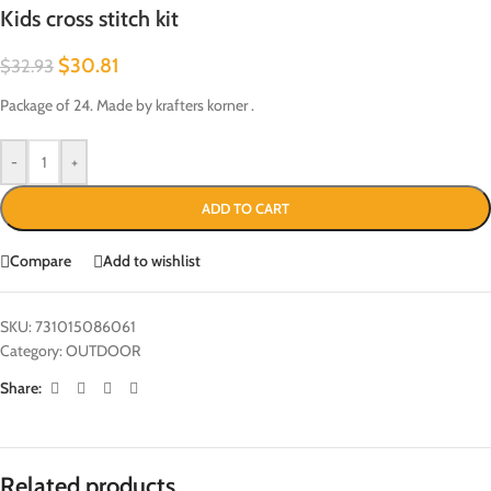
Kids cross stitch kit
$
30.81
$
32.93
Package of 24. Made by krafters korner .
-
+
ADD TO CART
Compare
Add to wishlist
SKU:
731015086061
Category:
OUTDOOR
Share:
Related products