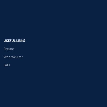
USEFUL LINKS
Returns
Who We Are?
FAQ