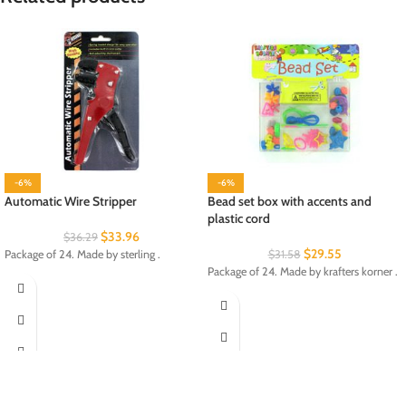
-6%
-6%
Automatic Wire Stripper
Bead set box with accents and
plastic cord
$
33.96
$
36.29
$
29.55
Package of 24. Made by sterling .
$
31.58
Package of 24. Made by krafters korner .