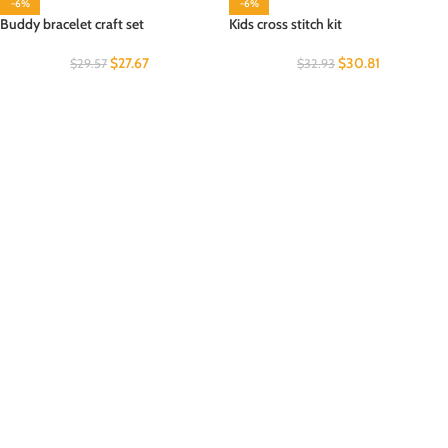
-6%
-6%
Buddy bracelet craft set
Kids cross stitch kit
$
27.67
$
30.81
$
29.57
$
32.93