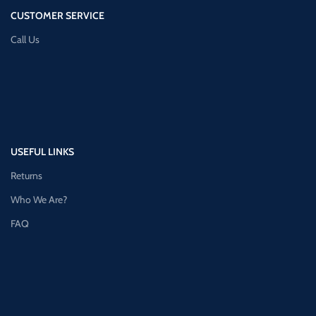
CUSTOMER SERVICE
Call Us
USEFUL LINKS
Returns
Who We Are?
FAQ