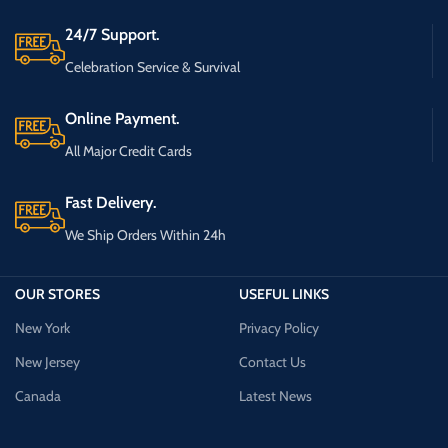
24/7 Support.
Celebration Service & Survival
Online Payment.
All Major Credit Cards
Fast Delivery.
We Ship Orders Within 24h
OUR STORES
USEFUL LINKS
New York
Privacy Policy
New Jersey
Contact Us
Canada
Latest News