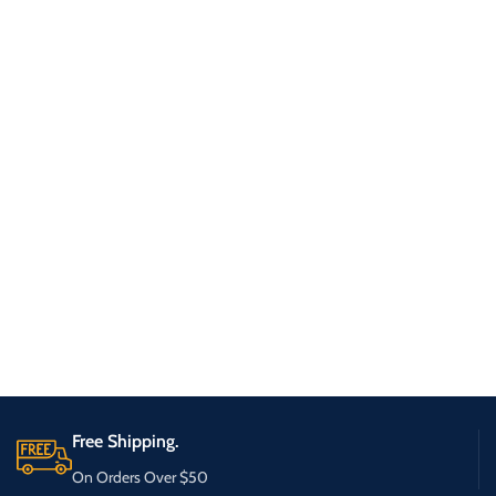
Free Shipping.
On Orders Over $50