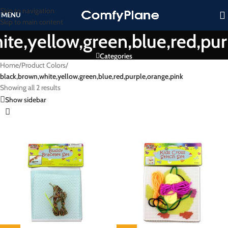
Skip to navigation
MENU
Skip to main content
ite,yellow,green,blue,red,pur
Categories
Home
/
Product Colors
/
black,brown,white,yellow,green,blue,red,purple,orange,pink
Showing all 2 results
Show sidebar