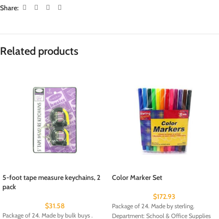
Share:
Related products
5-foot tape measure keychains, 2
Color Marker Set
pack
$
172.93
$
31.58
Package of 24. Made by sterling.
Package of 24. Made by bulk buys .
Department: School & Office Supplies