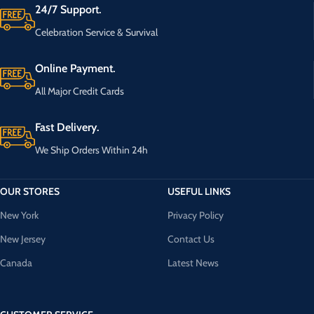
24/7 Support.
Celebration Service & Survival
Online Payment.
All Major Credit Cards
Fast Delivery.
We Ship Orders Within 24h
OUR STORES
USEFUL LINKS
New York
Privacy Policy
New Jersey
Contact Us
Canada
Latest News