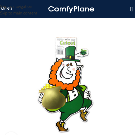
Skip to navigation
MENU
Skip to main content