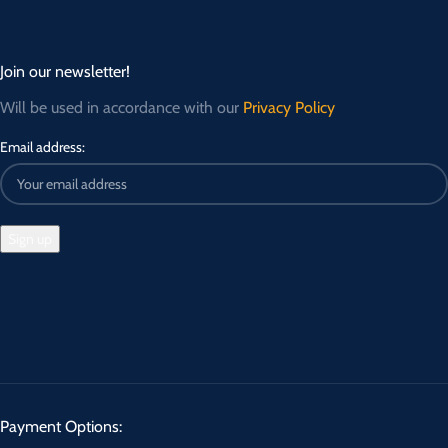
Join our newsletter!
Will be used in accordance with our
Privacy Policy
Email address:
Payment Options: