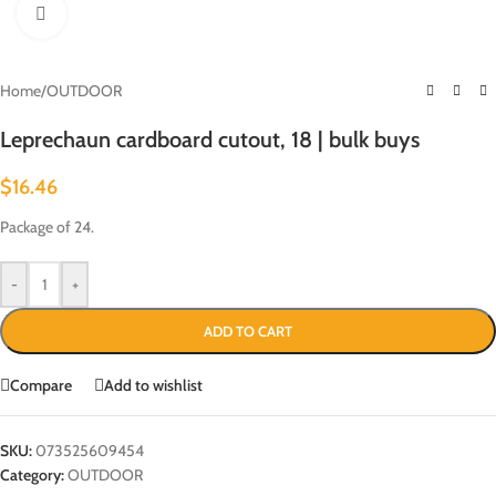
Click to enlarge
Home
/
OUTDOOR
Leprechaun cardboard cutout, 18 | bulk buys
$
16.46
Package of 24.
-
+
ADD TO CART
Compare
Add to wishlist
SKU:
073525609454
Category:
OUTDOOR