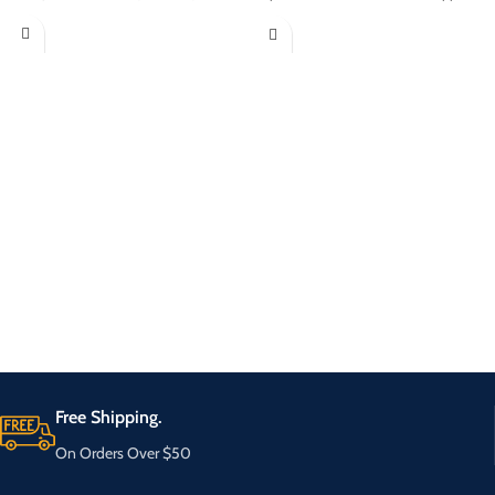
Free Shipping.
On Orders Over $50