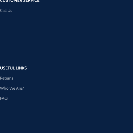
CUSTOMER SERVICE
Call Us
USEFUL LINKS
Returns
Who We Are?
FAQ