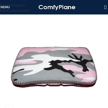
Skip to navigation
MENU
Skip to main content