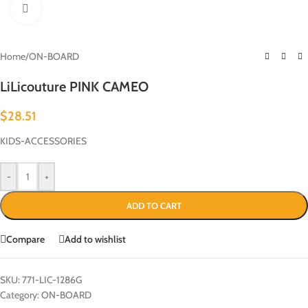
Click to enlarge
Home
/
ON-BOARD
LiLicouture PINK CAMEO
$
28.51
KIDS-ACCESSORIES
-
+
ADD TO CART
Compare
Add to wishlist
SKU:
771-LIC-1286G
Category:
ON-BOARD