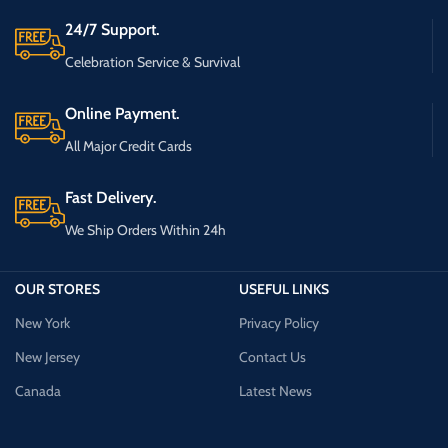
24/7 Support.
Celebration Service & Survival
Online Payment.
All Major Credit Cards
Fast Delivery.
We Ship Orders Within 24h
OUR STORES
USEFUL LINKS
New York
Privacy Policy
New Jersey
Contact Us
Canada
Latest News