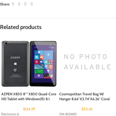
Share:
Related products
AZPEN X850 8″” X850 Quad-Core
Cosmopolitan Travel Bag W/
HD Tablet with Windows(R) 8.1
Hanger 8.66″X3.74″X6.26″ Coral
$
124.29
$
53.42
Electronics &
ON-BOARD