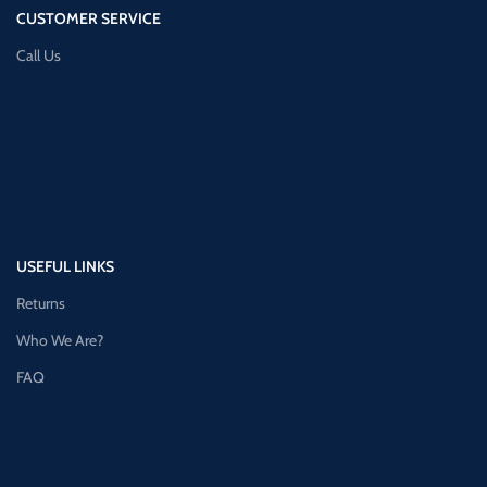
CUSTOMER SERVICE
Call Us
USEFUL LINKS
Returns
Who We Are?
FAQ