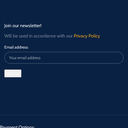
Join our newsletter!
Will be used in accordance with our
Privacy Policy
Email address:
Payment Options: