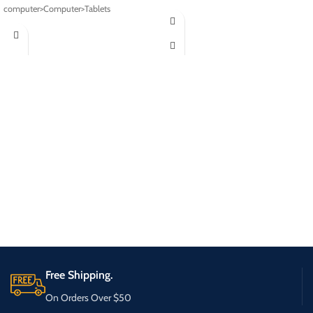
computer>Computer>Tablets
Free Shipping.
On Orders Over $50