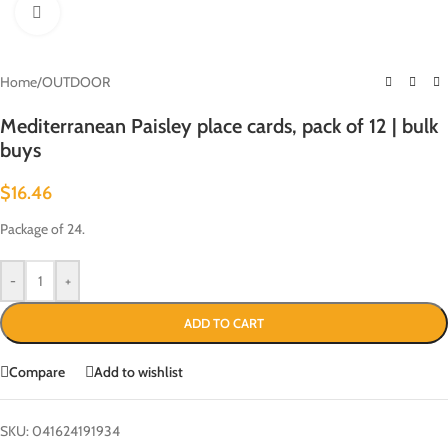
Click to enlarge
Home
/
OUTDOOR
Mediterranean Paisley place cards, pack of 12 | bulk
buys
$
16.46
Package of 24.
-
+
ADD TO CART
Compare
Add to wishlist
SKU:
041624191934