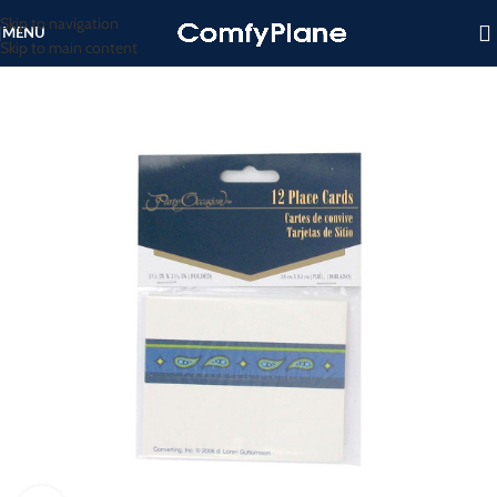
Skip to navigation
MENU
Skip to main content