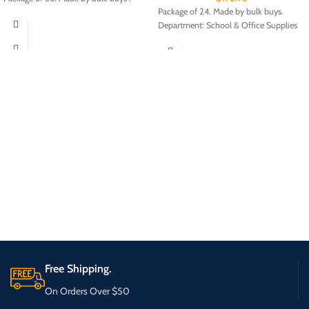
Package of 24. Made by bulk buys.
Department: School & Office Supplies
Free Shipping.
On Orders Over $50