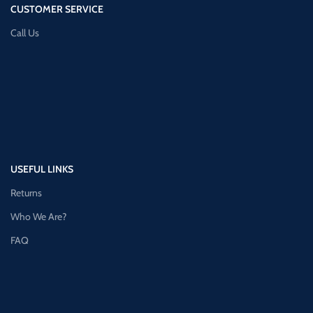
CUSTOMER SERVICE
Call Us
USEFUL LINKS
Returns
Who We Are?
FAQ