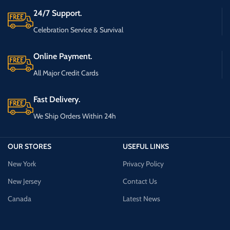
24/7 Support.
Celebration Service & Survival
Online Payment.
All Major Credit Cards
Fast Delivery.
We Ship Orders Within 24h
OUR STORES
USEFUL LINKS
New York
Privacy Policy
New Jersey
Contact Us
Canada
Latest News