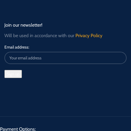
Join our newsletter!
Will be used in accordance with our
Privacy Policy
Email address:
Payment Options: