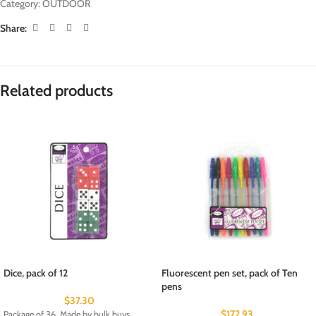
Category:
OUTDOOR
Share:
Related products
Dice, pack of 12
Fluorescent pen set, pack of Ten
pens
$
37.30
$
172.93
Package of 36. Made by bulk buys .