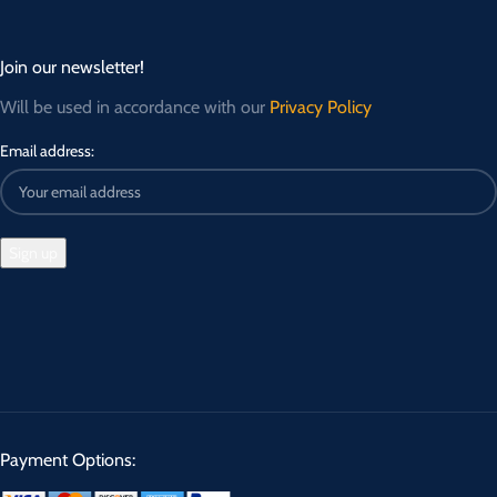
Join our newsletter!
Will be used in accordance with our
Privacy Policy
Email address:
Payment Options: