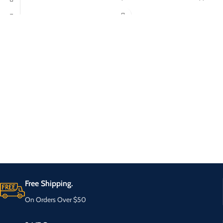
Free Shipping.
On Orders Over $50