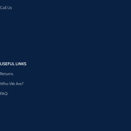
Call Us
USEFUL LINKS
Returns
Who We Are?
FAQ