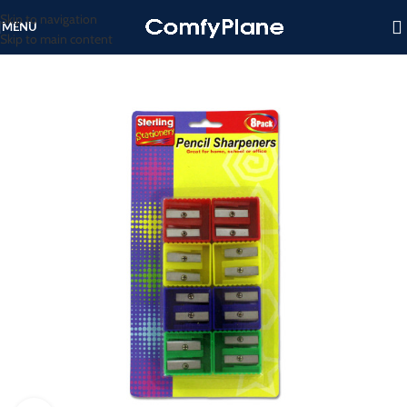
Skip to navigation
MENU
Skip to main content