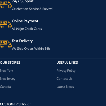
24/7 Support.
Celebration Service & Survival
Online Payment.
All Major Credit Cards
Fast Delivery.
We Ship Orders Within 24h
OUR STORES
USEFUL LINKS
New York
Privacy Policy
New Jersey
Contact Us
Canada
Latest News
CUSTOMER SERVICE