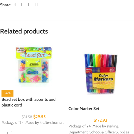
Share:
Related products
-6%
Bead set box with accents and
plastic cord
Color Marker Set
$
29.55
$
31.58
$
172.93
Package of 24. Made by krafters korner .
Package of 24. Made by sterling.
Department: School & Office Supplies