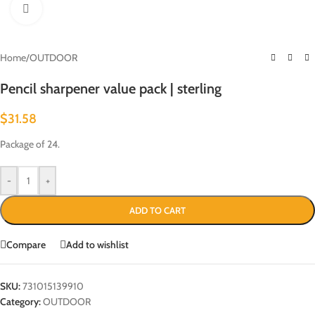
Click to enlarge
Home
/
OUTDOOR
Pencil sharpener value pack | sterling
$
31.58
Package of 24.
-
+
ADD TO CART
Compare
Add to wishlist
SKU:
731015139910
Category:
OUTDOOR