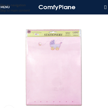
Skip to navigation
MENU
Skip to main content