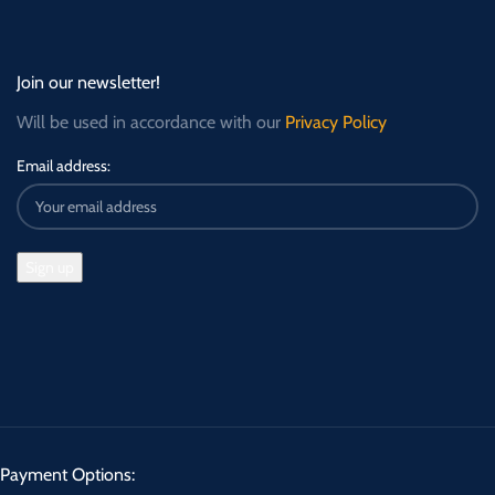
Join our newsletter!
Will be used in accordance with our
Privacy Policy
Email address:
Payment Options: