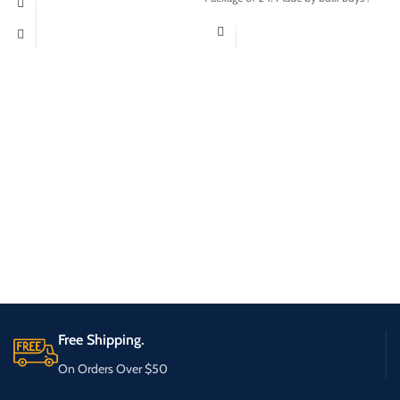
Free Shipping.
On Orders Over $50