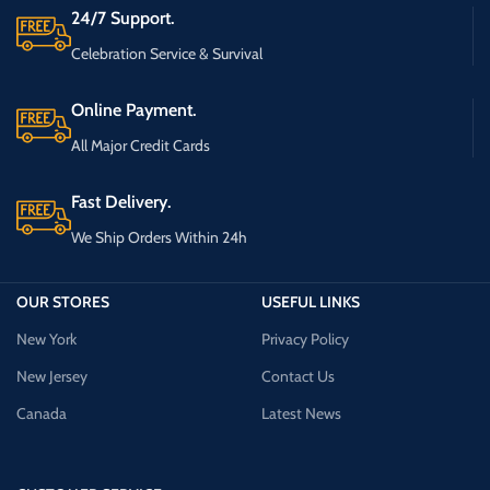
24/7 Support.
Celebration Service & Survival
Online Payment.
All Major Credit Cards
Fast Delivery.
We Ship Orders Within 24h
OUR STORES
USEFUL LINKS
New York
Privacy Policy
New Jersey
Contact Us
Canada
Latest News