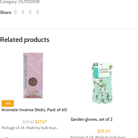
Category:
OUTDOOR
Share:
Related products
-6%
Aromatic Incense Sticks, Pack of 60
Garden gloves, set of 2
$
27.67
$
29.57
Package of 24. Made by bulk buys .
$
29.57
Package of 24. Made by bulk buys .