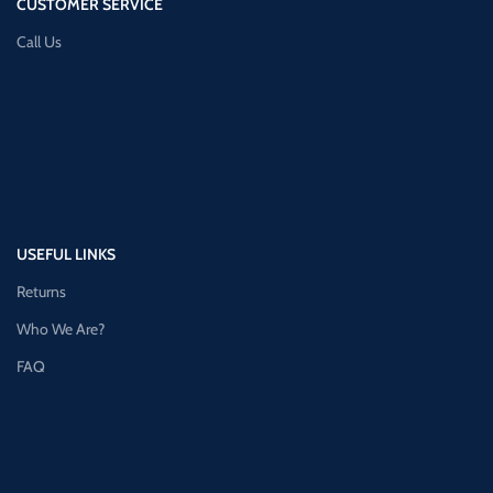
CUSTOMER SERVICE
Call Us
USEFUL LINKS
Returns
Who We Are?
FAQ