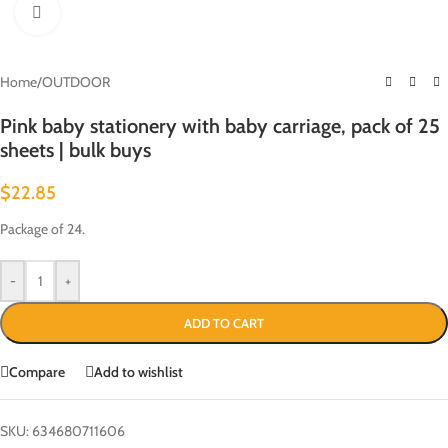
Click to enlarge
Home
/
OUTDOOR
Pink baby stationery with baby carriage, pack of 25
sheets | bulk buys
$
22.85
Package of 24.
-
+
ADD TO CART
Compare
Add to wishlist
SKU:
634680711606