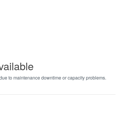
vailable
t due to maintenance downtime or capacity problems.