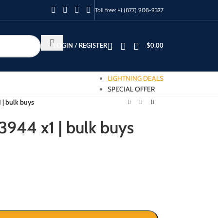
Toll free:
+1 (877) 908-9327
LOGIN / REGISTER
$
0.00
LIGHTNING DEALS
SPECIAL OFFER
 | bulk buys
3944 x1 | bulk buys