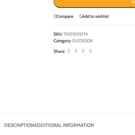
A
Compare
Add to wishlist
SKU:
731015115174
Category:
OUTDOOR
Share:
DESCRIPTION
ADDITIONAL INFORMATION