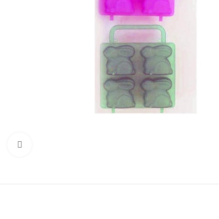
Click to enlarge