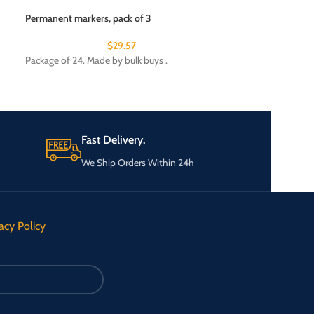
Permanent markers, pack of 3
Sonic key finder w
$
29.57
Package of 24. Made by bulk buys .
Package of 24. Ma
Fast Delivery.
We Ship Orders Within 24h
acy Policy