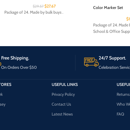
$
27.67
$
29.57
Color Marker Set
Package of 24. Made by bulk buys .
$
Package of 24. Made b
School & Office Supp
Free Shipping.
24/7 Support.
On Orders Over $50
Celebration Servic
TORES
USEFUL LINKS
USEFUL
rk
Privacy Policy
Returns
sey
Contact Us
Who We
Latest News
FAQ