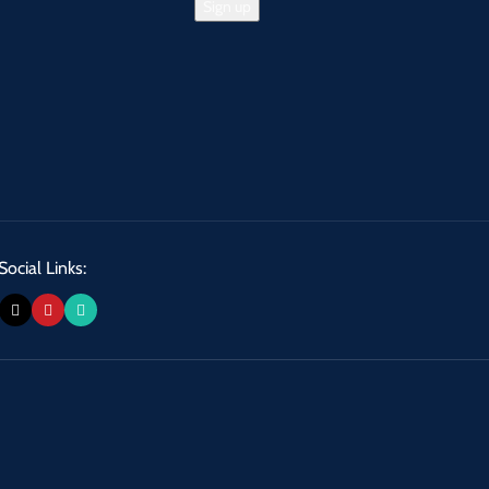
Social Links: