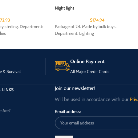
Night light
172.93
$
174.94
y sterling. Department:
Package of 24. Made by bulk buys.
lies
Department: Lighting
Online Payment.
e & Survival
All Major Credit Cards
Join our newsletter!
 LINKS
Will be used in accordance with our
Priv
 Are?
Email address: