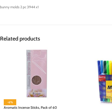
bunny molds 2 pc 3944 x1
Related products
-6%
Aromatic Incense Sticks, Pack of 60