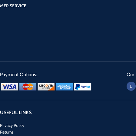
MER SERVICE
Payment Options:
Our 
USEFUL LINKS
Privacy Policy
Returns