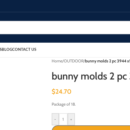
S
BLOG
CONTACT US
Home
/
OUTDOOR
/
bunny molds 2 pc 3944 x1
bunny molds 2 pc 
$
24.70
Package of 18.
-
+