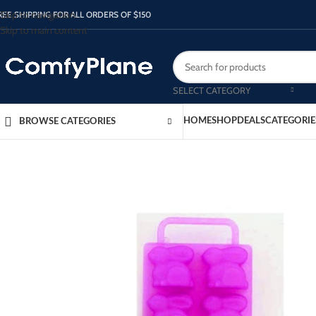
Skip to navigation
REE SHIPPING FOR ALL ORDERS OF $150
Skip to main content
SELECT CATEGORY
HOME
SHOP
DEALS
CATEGORIE
BROWSE CATEGORIES