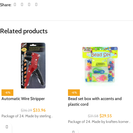
Share:
Related products
-6%
-6%
Automatic Wire Stripper
Bead set box with accents and
plastic cord
$
33.96
$
36.29
$
29.55
Package of 24. Made by sterling .
$
31.58
Package of 24. Made by krafters korner .