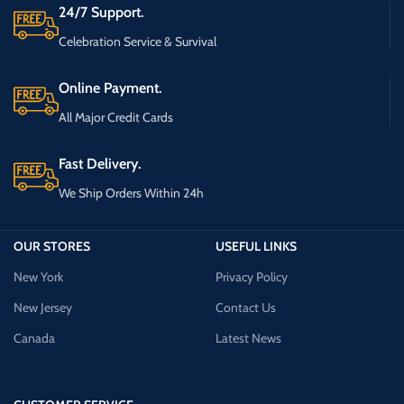
24/7 Support.
Celebration Service & Survival
Online Payment.
All Major Credit Cards
Fast Delivery.
We Ship Orders Within 24h
OUR STORES
USEFUL LINKS
New York
Privacy Policy
New Jersey
Contact Us
Canada
Latest News