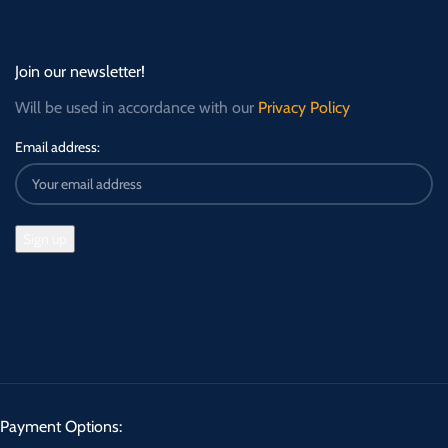
Join our newsletter!
Will be used in accordance with our
Privacy Policy
Email address:
Payment Options: