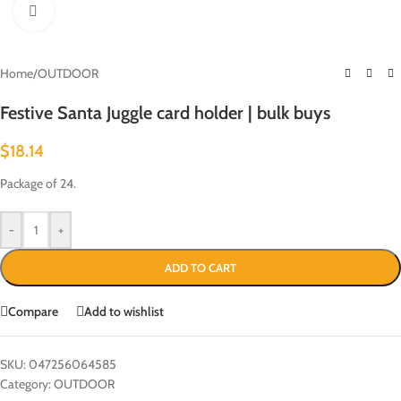
Click to enlarge
Home
/
OUTDOOR
Festive Santa Juggle card holder | bulk buys
$
18.14
Package of 24.
-
+
ADD TO CART
Compare
Add to wishlist
SKU:
047256064585
Category:
OUTDOOR