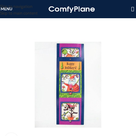
Skip to navigation
MENU
Skip to main content