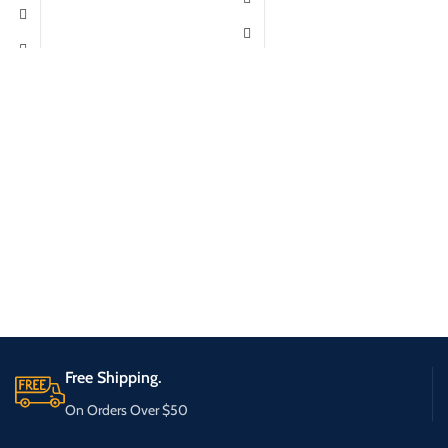
Free Shipping.
On Orders Over $50