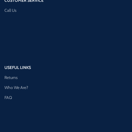
CUSTOMER SERVICE
Call Us
USEFUL LINKS
Returns
Who We Are?
FAQ