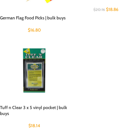
$
18.86
$
20.16
German Flag Food Picks | bulk buys
$
16.80
Tuff n Clear 3 x 5 vinyl pocket | bulk
buys
$
18.14