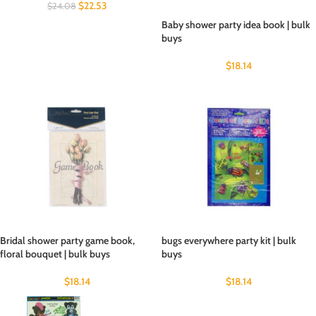
$
22.53
$
24.08
Baby shower party idea book | bulk
buys
$
18.14
Bridal shower party game book,
bugs everywhere party kit | bulk
floral bouquet | bulk buys
buys
$
18.14
$
18.14