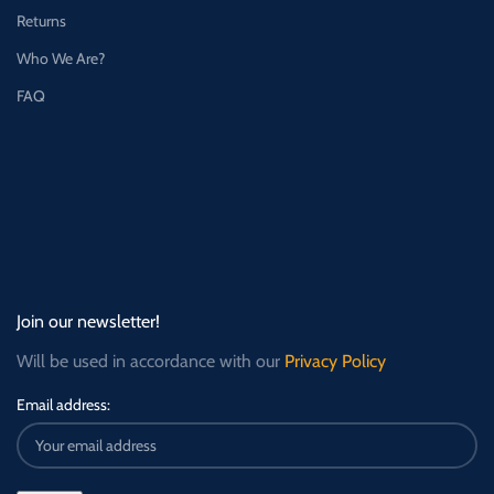
Returns
Who We Are?
FAQ
Join our newsletter!
Will be used in accordance with our
Privacy Policy
Email address: