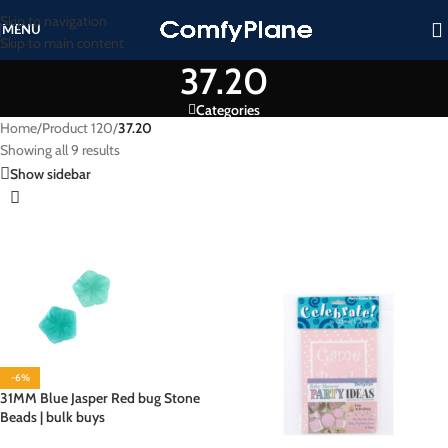
Skip to navigation
MENU
Skip to main content
37.20
Categories
Home
/
Product 120
/
37.20
Showing all 9 results
Show sidebar
-6%
31MM Blue Jasper Red bug Stone
Beads | bulk buys