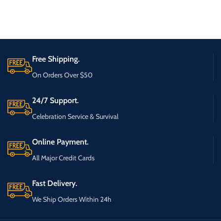
Free Shipping.
On Orders Over $50
24/7 Support.
Celebration Service & Survival
Online Payment.
All Major Credit Cards
Fast Delivery.
We Ship Orders Within 24h