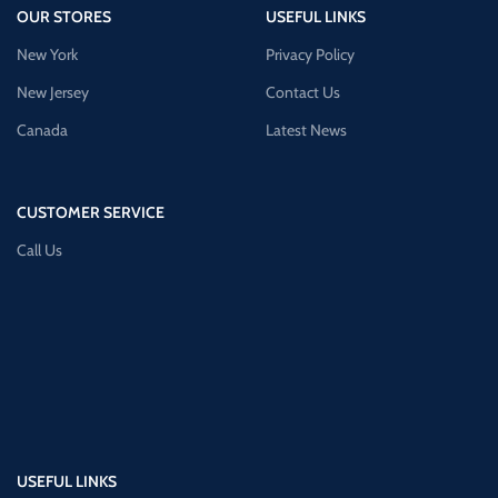
OUR STORES
USEFUL LINKS
New York
Privacy Policy
New Jersey
Contact Us
Canada
Latest News
CUSTOMER SERVICE
Call Us
USEFUL LINKS