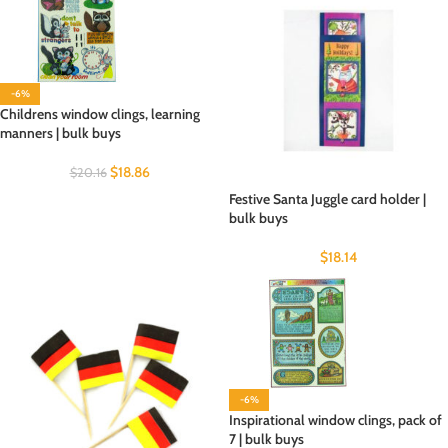
-6%
Childrens window clings, learning
manners | bulk buys
$
18.86
$
20.16
Festive Santa Juggle card holder |
bulk buys
$
18.14
-6%
Inspirational window clings, pack of
7 | bulk buys