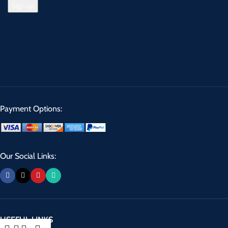
Payment Options:
Our Social Links:
USEFUL LINKS