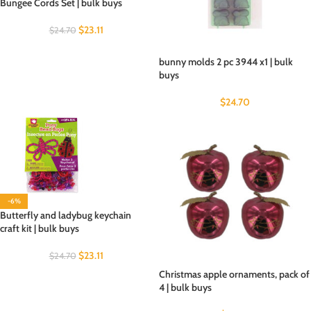
Bungee Cords Set | bulk buys
$
23.11
$
24.70
bunny molds 2 pc 3944 x1 | bulk
buys
$
24.70
-6%
Butterfly and ladybug keychain
craft kit | bulk buys
$
23.11
$
24.70
Christmas apple ornaments, pack of
4 | bulk buys