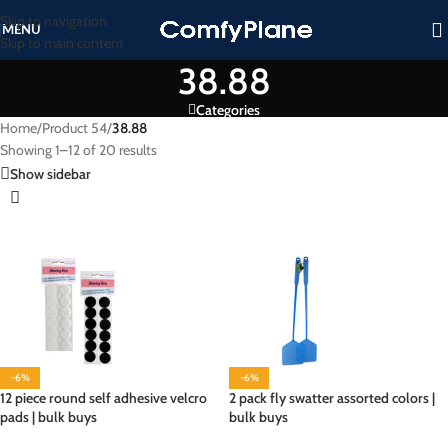
Skip to navigation
MENU
Skip to main content
38.88
Categories
Home
/
Product 54
/
38.88
Showing 1–12 of 20 results
Show sidebar
-6%
-6%
12 piece round self adhesive velcro
2 pack fly swatter assorted colors |
pads | bulk buys
bulk buys