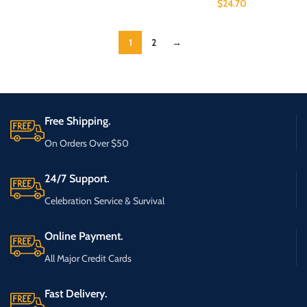
$
24.70
1
2
→
Free Shipping.
On Orders Over $50
24/7 Support.
Celebration Service & Survival
Online Payment.
All Major Credit Cards
Fast Delivery.