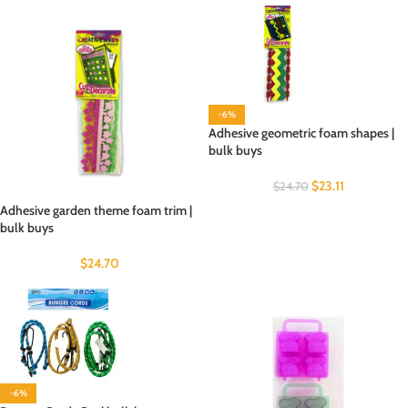
-6%
Adhesive geometric foam shapes |
bulk buys
$
23.11
$
24.70
Adhesive garden theme foam trim |
bulk buys
$
24.70
-6%