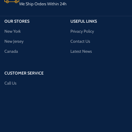
We Ship Orders Within 24h
OUR STORES
USEFUL LINKS
New York
Privacy Policy
New Jersey
Contact Us
Canada
Latest News
CUSTOMER SERVICE
Call Us