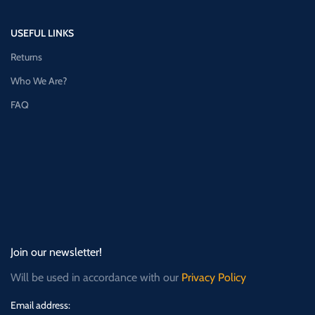
USEFUL LINKS
Returns
Who We Are?
FAQ
Join our newsletter!
Will be used in accordance with our
Privacy Policy
Email address: