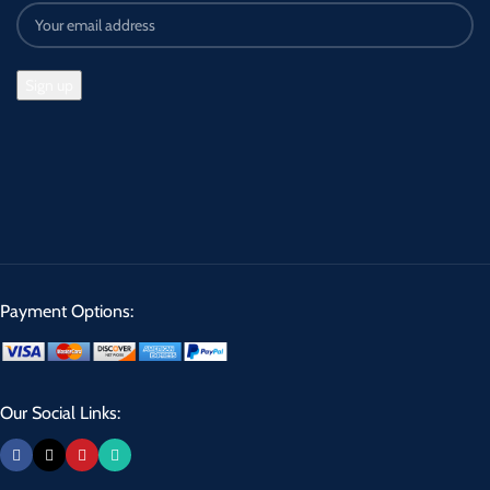
Payment Options:
Our Social Links: