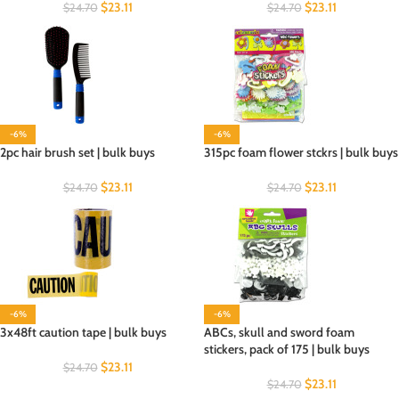
$
23.11
$
23.11
$
24.70
$
24.70
-6%
-6%
2pc hair brush set | bulk buys
315pc foam flower stckrs | bulk buys
$
23.11
$
23.11
$
24.70
$
24.70
-6%
-6%
3x48ft caution tape | bulk buys
ABCs, skull and sword foam
stickers, pack of 175 | bulk buys
$
23.11
$
24.70
$
23.11
$
24.70