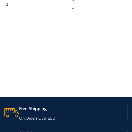
Free Shipping.
On Orders Over $50