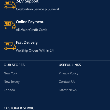
24/7 Support.
Celebration Service & Survival
Online Payment.
All Major Credit Cards
Fast Delivery.
We Ship Orders Within 24h
OUR STORES
USEFUL LINKS
New York
Privacy Policy
New Jersey
Contact Us
Canada
Latest News
CUSTOMER SERVICE