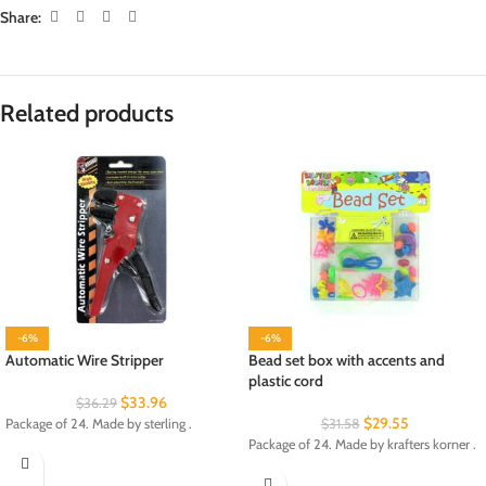
Share:
Related products
-6%
-6%
Automatic Wire Stripper
Bead set box with accents and
plastic cord
$
33.96
$
36.29
$
29.55
Package of 24. Made by sterling .
$
31.58
Package of 24. Made by krafters korner .