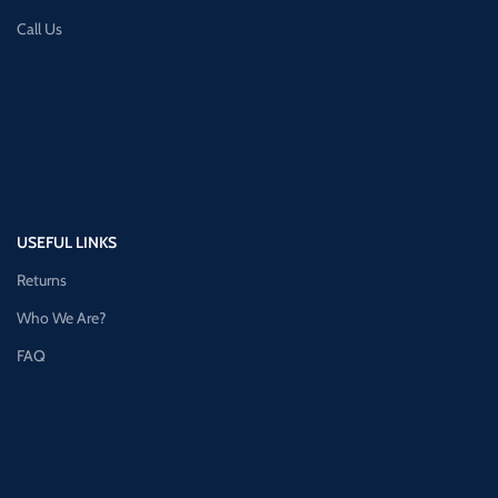
Call Us
USEFUL LINKS
Returns
Who We Are?
FAQ