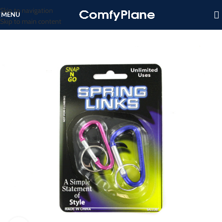
Skip to navigation
MENU
Skip to main content