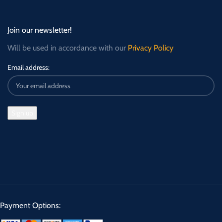
Join our newsletter!
Will be used in accordance with our
Privacy Policy
Email address:
Payment Options: