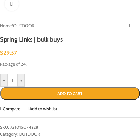
Click to enlarge
Home
/
OUTDOOR
Spring Links | bulk buys
$
29.57
Package of 24.
-
+
ADD TO CART
Compare
Add to wishlist
SKU:
731015074228
Category:
OUTDOOR