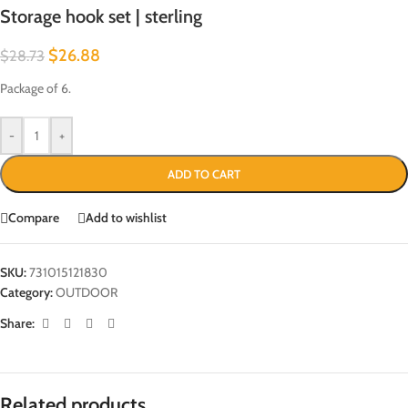
Storage hook set | sterling
$
26.88
$
28.73
Package of 6.
-
+
ADD TO CART
Compare
Add to wishlist
SKU:
731015121830
Category:
OUTDOOR
Share:
Related products