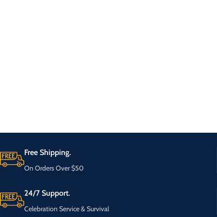
Free Shipping.
On Orders Over $50
24/7 Support.
Celebration Service & Survival