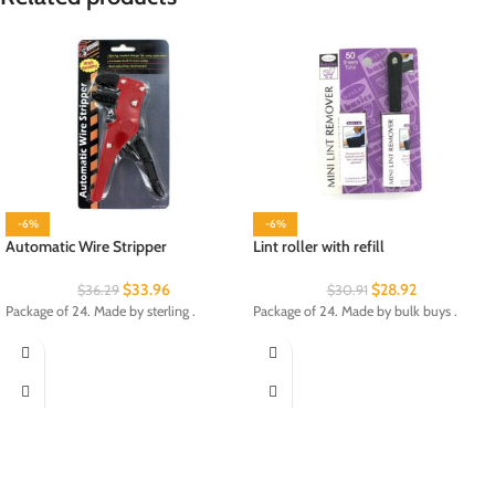
-6%
-6%
Automatic Wire Stripper
Lint roller with refill
$
33.96
$
28.92
$
36.29
$
30.91
Package of 24. Made by sterling .
Package of 24. Made by bulk buys .