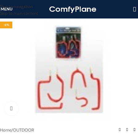
Skip to navigation
MENU
Skip to main content
-6%
Click to enlarge
Home
/
OUTDOOR