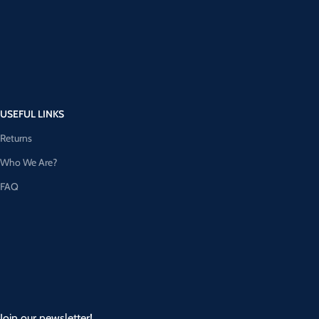
USEFUL LINKS
Returns
Who We Are?
FAQ
Join our newsletter!