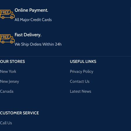
Online Payment.
All Major Credit Cards
Fast Delivery.
We Ship Orders Within 24h
OUR STORES
USEFUL LINKS
New York
Privacy Policy
New Jersey
Contact Us
Canada
Latest News
CUSTOMER SERVICE
Call Us