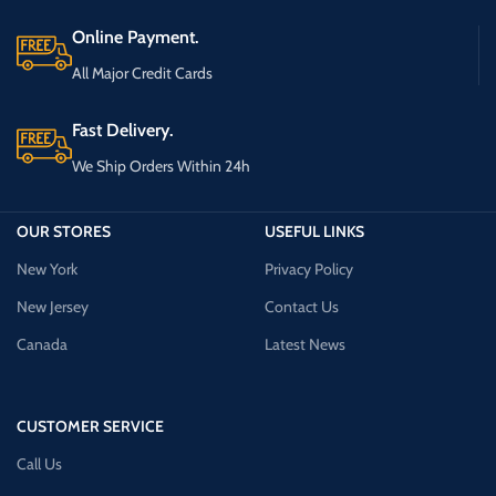
Online Payment.
All Major Credit Cards
Fast Delivery.
We Ship Orders Within 24h
OUR STORES
USEFUL LINKS
New York
Privacy Policy
New Jersey
Contact Us
Canada
Latest News
CUSTOMER SERVICE
Call Us