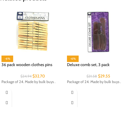
-6%
-6%
36 pack wooden clothes pins
Deluxe comb set, 3 pack
$
32.70
$
29.55
$
34.94
$
31.58
Package of 24. Made by bulk buys .
Package of 24. Made by bulk buys .