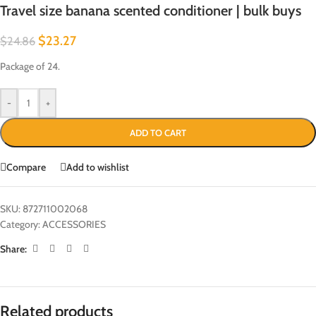
Travel size banana scented conditioner | bulk buys
$
23.27
$
24.86
Package of 24.
-
+
ADD TO CART
Compare
Add to wishlist
SKU:
872711002068
Category:
ACCESSORIES
Share:
Related products