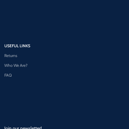
USEFUL LINKS
Returns
Who We Are?
FAQ
Join our newsletter!