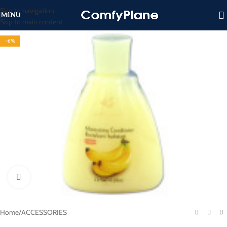
Skip to navigation
MENU
Skip to main content
-6%
Click to enlarge
Home
/
ACCESSORIES