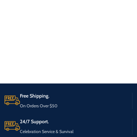
Free Shipping.
On Orders Over $50
24/7 Support.
Celebration Service & Survival