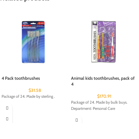
4 Pack toothbrushes
Animal kids toothbrushes, pack of
4
$
31.58
$
170.91
Package of 24. Made by sterling .
Package of 24. Made by bulk buys.
Department: Personal Care