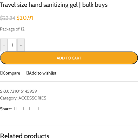
Travel size hand sanitizing gel | bulk buys
$
20.91
$
22.34
Package of 12.
-
+
ADD TO CART
Compare
Add to wishlist
SKU:
731015145959
Category:
ACCESSORIES
Share:
Related products