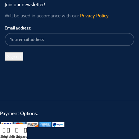
Join our newsletter!
Will be used in accordance with our
Privacy Policy
Email address:
Payment Options:
Shop
Wishlist
Cart
My account