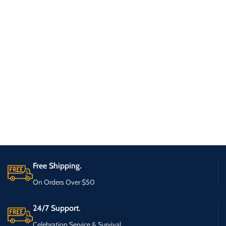
Free Shipping.
On Orders Over $50
24/7 Support.
Celebration Service & Survival