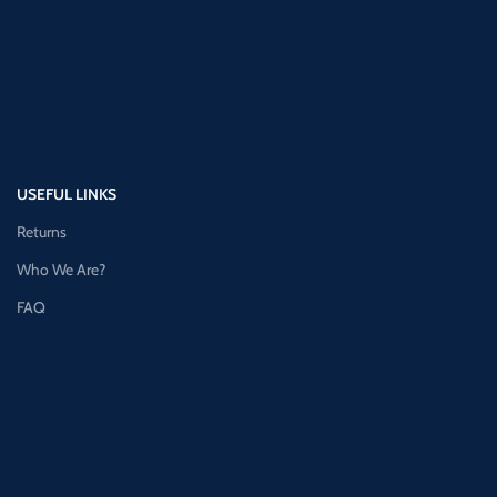
USEFUL LINKS
Returns
Who We Are?
FAQ