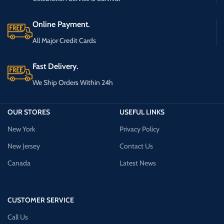
Online Payment.
All Major Credit Cards
Fast Delivery.
We Ship Orders Within 24h
OUR STORES
USEFUL LINKS
New York
Privacy Policy
New Jersey
Contact Us
Canada
Latest News
CUSTOMER SERVICE
Call Us