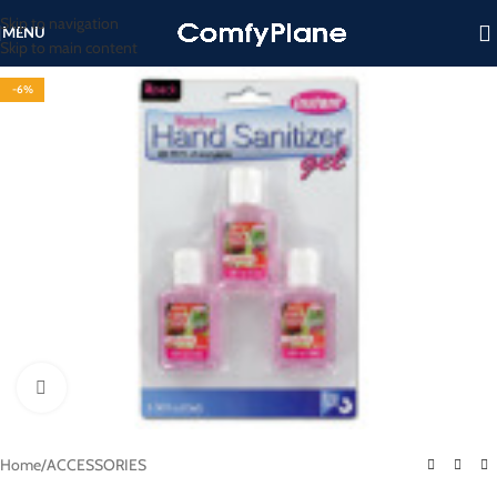
Skip to navigation
MENU
Skip to main content
-6%
Click to enlarge
Home
/
ACCESSORIES