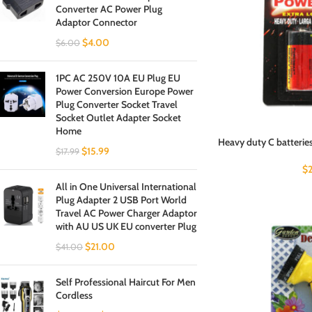
Converter AC Power Plug
Adaptor Connector
$
4.00
$
6.00
1PC AC 250V 10A EU Plug EU
Power Conversion Europe Power
Plug Converter Socket Travel
Socket Outlet Adapter Socket
Home
Heavy duty C batteries
$
15.99
$
17.99
$
All in One Universal International
Plug Adapter 2 USB Port World
Travel AC Power Charger Adaptor
with AU US UK EU converter Plug
$
21.00
$
41.00
Self Professional Haircut For Men
Cordless