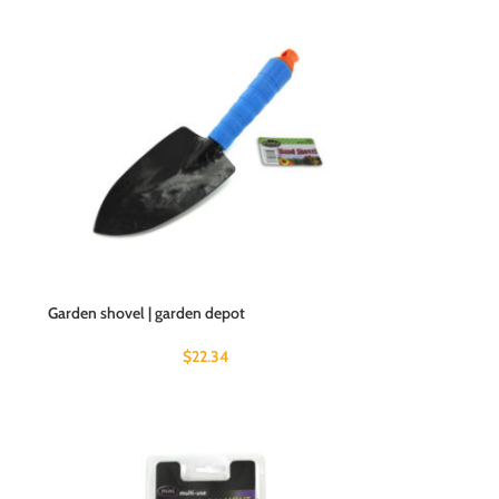
Garden shovel | garden depot
$
22.34