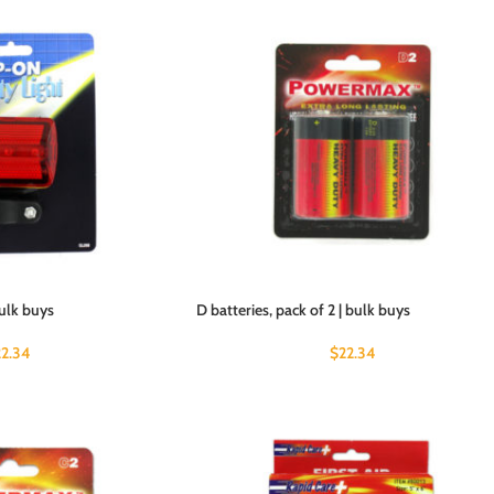
bulk buys
D batteries, pack of 2 | bulk buys
22.34
$
22.34