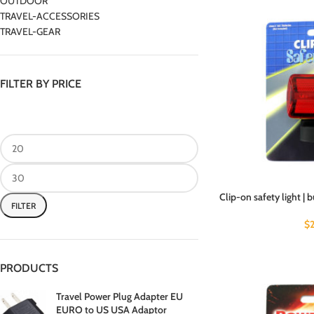
OUTDOOR
TRAVEL-ACCESSORIES
TRAVEL-GEAR
FILTER BY PRICE
Clip-on safety light | 
FILTER
$
PRODUCTS
Travel Power Plug Adapter EU
EURO to US USA Adaptor