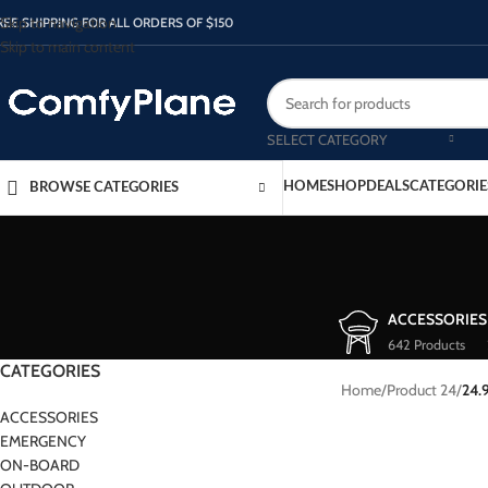
Skip to navigation
REE SHIPPING FOR ALL ORDERS OF $150
Skip to main content
SELECT CATEGORY
HOME
SHOP
DEALS
CATEGORIE
BROWSE CATEGORIES
ACCESSORIES
642 Products
CATEGORIES
Home
/
Product 24
/
24.
ACCESSORIES
EMERGENCY
ON-BOARD