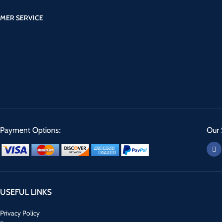
MER SERVICE
Payment Options:
Our 
USEFUL LINKS
Privacy Policy