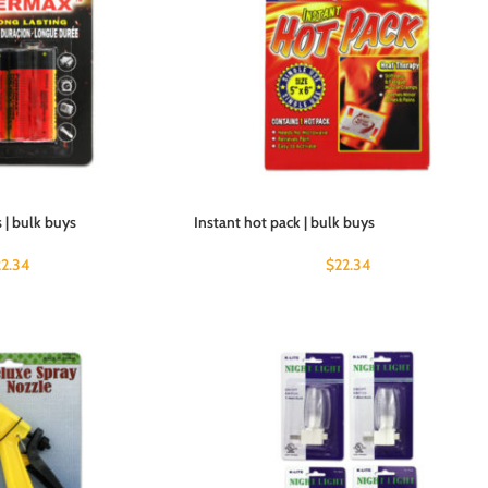
 | bulk buys
Instant hot pack | bulk buys
22.34
$
22.34