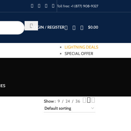
Toll free:
+1 (877) 908-9327
LOGIN / REGISTER
$
0.00
LIGHTNING DEALS
SPECIAL OFFER
IES
Show
9
24
36