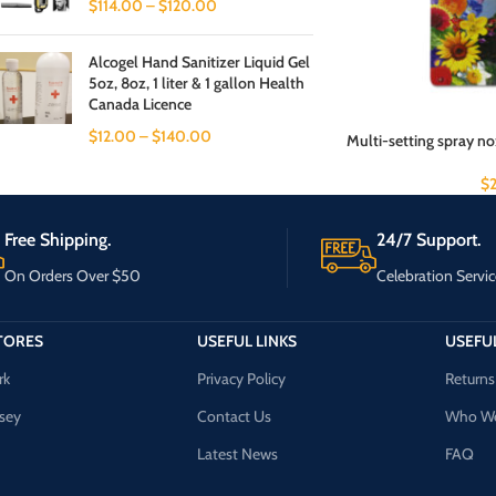
$
114.00
–
$
120.00
Alcogel Hand Sanitizer Liquid Gel
5oz, 8oz, 1 liter & 1 gallon Health
Canada Licence
$
12.00
–
$
140.00
Multi-setting spray no
$
Free Shipping.
24/7 Support.
On Orders Over $50
Celebration Servic
TORES
USEFUL LINKS
USEFUL
rk
Privacy Policy
Returns
sey
Contact Us
Who We
Latest News
FAQ