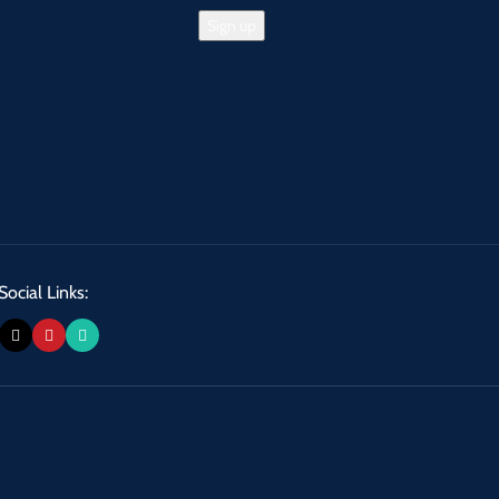
Social Links: