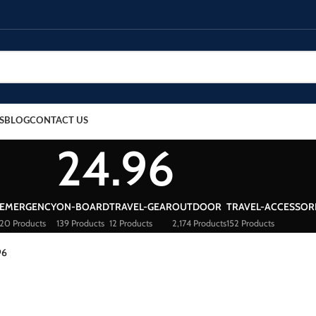
S
BLOG
CONTACT US
24.96
EMERGENCY
ON-BOARD
TRAVEL-GEAR
OUTDOOR
TRAVEL-ACCESSOR
20 Products
139 Products
12 Products
2,174 Products
152 Products
96