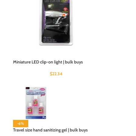
Miniature LED clip-on light | bulk buys
$
22.34
-6%
Travel size hand sanitizing gel | bulk buys