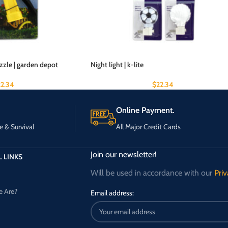
zzle | garden depot
Night light | k-lite
22.34
$
22.34
Online Payment.
e & Survival
All Major Credit Cards
Join our newsletter!
 LINKS
Will be used in accordance with our
Priv
 Are?
Email address: