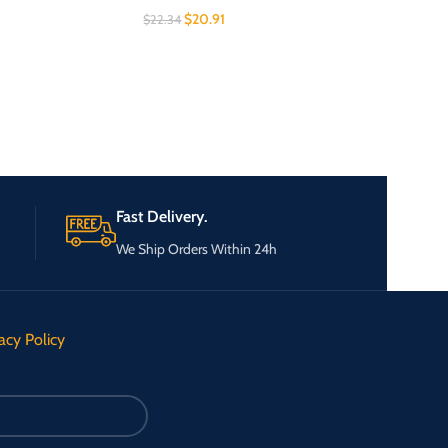
$
20.91
$
22.34
Fast Delivery.
We Ship Orders Within 24h
acy Policy