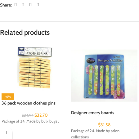
Share:
Related products
-6%
36 pack wooden clothes pins
Designer emery boards
$
32.70
$
34.94
Package of 24. Made by bulk buys .
$
31.58
Package of 24. Made by salon
collections .