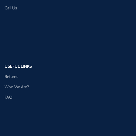
Call Us
USEFUL LINKS
Returns
Who We Are?
FAQ