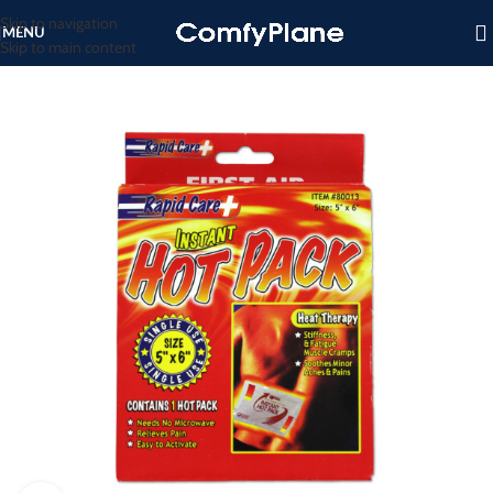
Skip to navigation
MENU
Skip to main content