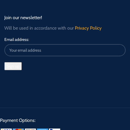
Join our newsletter!
Will be used in accordance with our
Privacy Policy
Email address:
Payment Options: