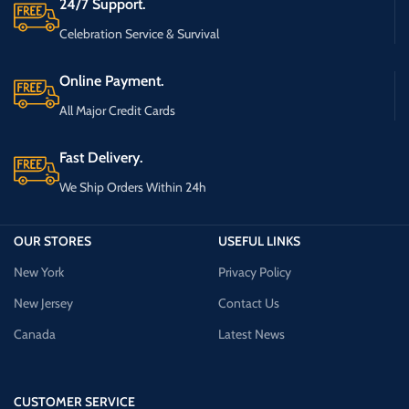
24/7 Support.
Celebration Service & Survival
Online Payment.
All Major Credit Cards
Fast Delivery.
We Ship Orders Within 24h
OUR STORES
USEFUL LINKS
New York
Privacy Policy
New Jersey
Contact Us
Canada
Latest News
CUSTOMER SERVICE