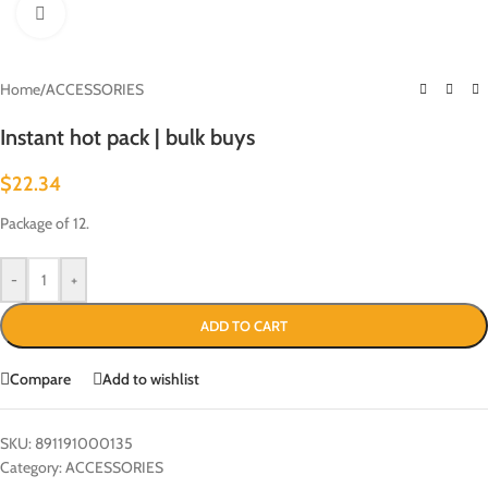
Click to enlarge
Home
/
ACCESSORIES
Instant hot pack | bulk buys
$
22.34
Package of 12.
-
+
ADD TO CART
Compare
Add to wishlist
SKU:
891191000135
Category:
ACCESSORIES