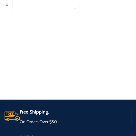
Free Shipping.
On Orders Over $50