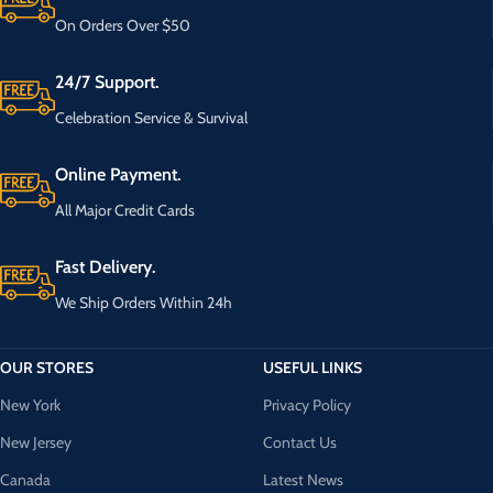
On Orders Over $50
24/7 Support.
Celebration Service & Survival
Online Payment.
All Major Credit Cards
Fast Delivery.
We Ship Orders Within 24h
OUR STORES
USEFUL LINKS
New York
Privacy Policy
New Jersey
Contact Us
Canada
Latest News