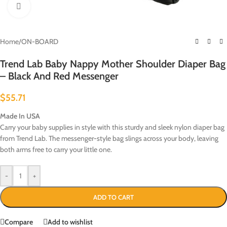
Click to enlarge
Home
/
ON-BOARD
Trend Lab Baby Nappy Mother Shoulder Diaper Bag
– Black And Red Messenger
$
55.71
Made In USA
Carry your baby supplies in style with this sturdy and sleek nylon diaper bag
from Trend Lab. The messenger-style bag slings across your body, leaving
both arms free to carry your little one.
-
+
ADD TO CART
Compare
Add to wishlist