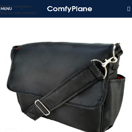
Skip to navigation
MENU
Skip to main content