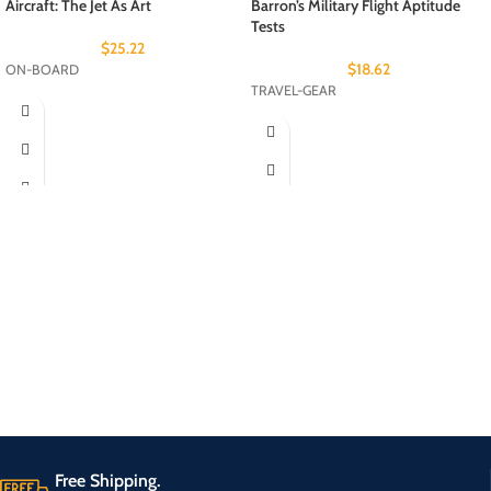
Aircraft: The Jet As Art
Barron’s Military Flight Aptitude
Tests
$
25.22
$
18.62
ON-BOARD
TRAVEL-GEAR
Free Shipping.