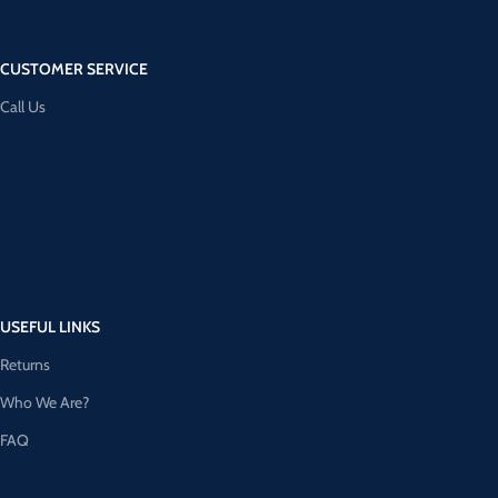
CUSTOMER SERVICE
Call Us
USEFUL LINKS
Returns
Who We Are?
FAQ