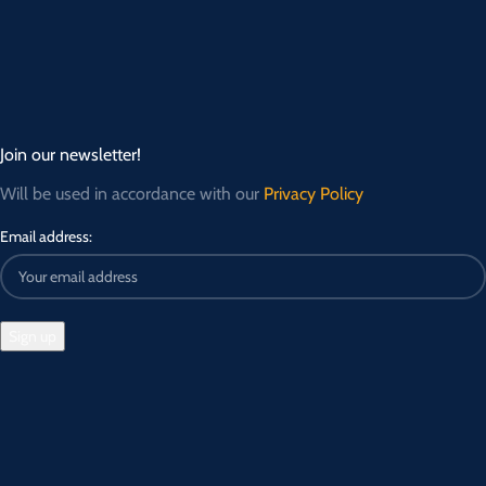
Join our newsletter!
Will be used in accordance with our
Privacy Policy
Email address: