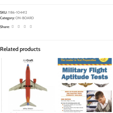
SKU:
1186-104412
Category:
ON-BOARD
Share:
Related products