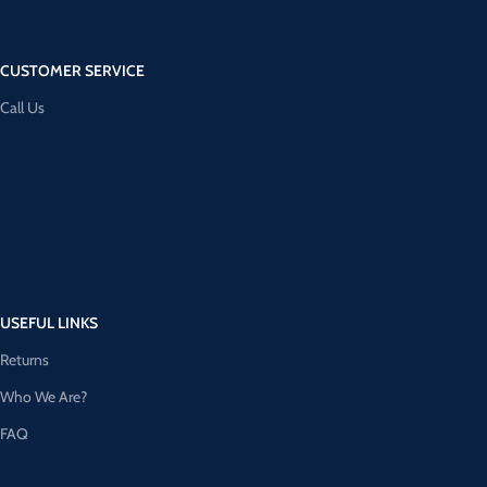
CUSTOMER SERVICE
Call Us
USEFUL LINKS
Returns
Who We Are?
FAQ