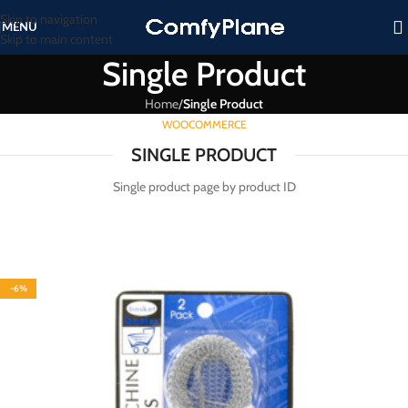
Skip to navigation
MENU
Skip to main content
Single Product
Home
/
Single Product
WOOCOMMERCE
SINGLE PRODUCT
Single product page by product ID
-6%