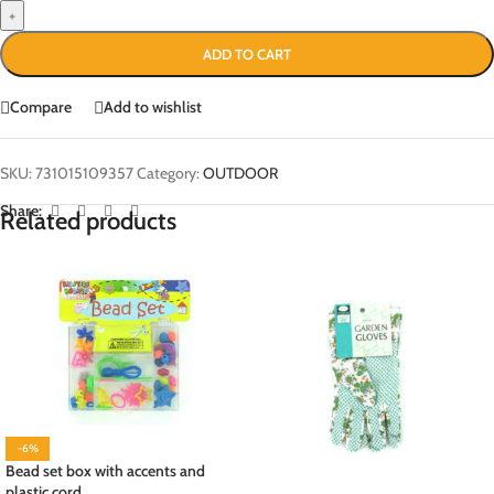
+
ADD TO CART
Compare
Add to wishlist
SKU:
731015109357
Category:
OUTDOOR
Share:
Related products
-6%
Bead set box with accents and
plastic cord