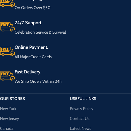
On Orders Over $50
24/7 Support.
Celebration Service & Survival
Online Payment.
All Major Credit Cards
Fast Delivery.
We Ship Orders Within 24h
OUR STORES
USEFUL LINKS
New York
Privacy Policy
New Jersey
Contact Us
Canada
Latest News