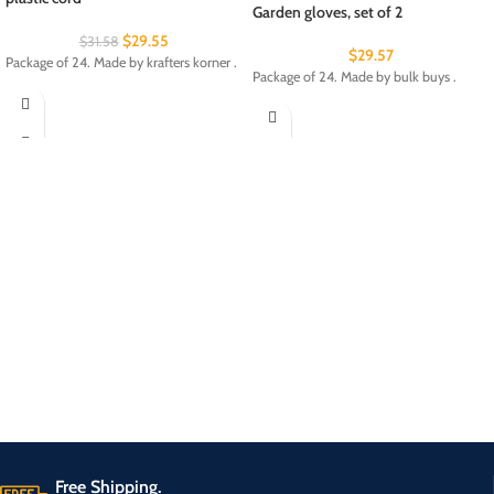
Garden gloves, set of 2
$
29.55
$
31.58
$
29.57
Package of 24. Made by krafters korner .
Package of 24. Made by bulk buys .
Free Shipping.