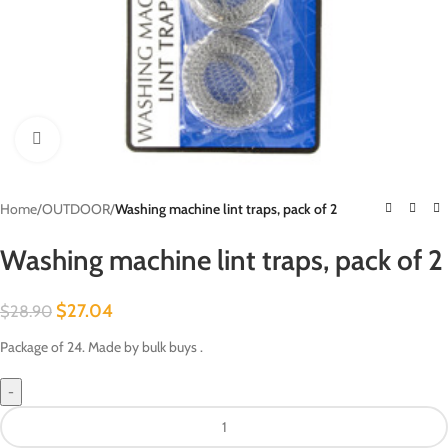
Click to enlarge
Home
/
OUTDOOR
/
Washing machine lint traps, pack of 2
Washing machine lint traps, pack of 2
$
27.04
$
28.90
Package of 24. Made by bulk buys .
-