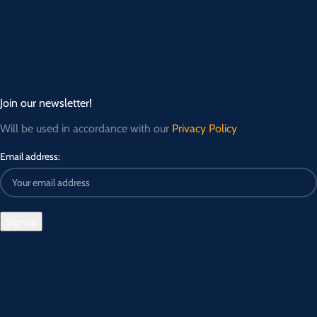
Join our newsletter!
Will be used in accordance with our
Privacy Policy
Email address: