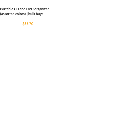
Portable CD and DVD organizer
(assorted colors) | bulk buys
$
35.70