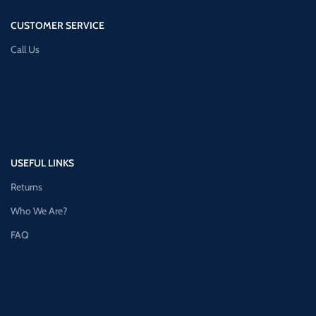
CUSTOMER SERVICE
Call Us
USEFUL LINKS
Returns
Who We Are?
FAQ