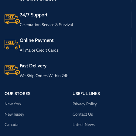
24/7 Support.
Celebration Service & Survival
Online Payment.
All Major Credit Cards
Fast Delivery.
We Ship Orders Within 24h
OUR STORES
USEFUL LINKS
New York
Privacy Policy
New Jersey
Contact Us
Canada
Latest News