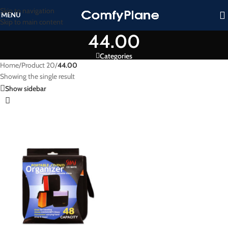
Skip to navigation
MENU
Skip to main content
44.00
Categories
Home
/
Product 20
/
44.00
Showing the single result
Show sidebar