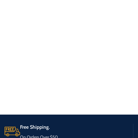
Free Shipping.
On Orders Over $50