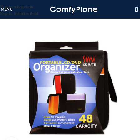
Skip to navigation
MENU
Skip to main content