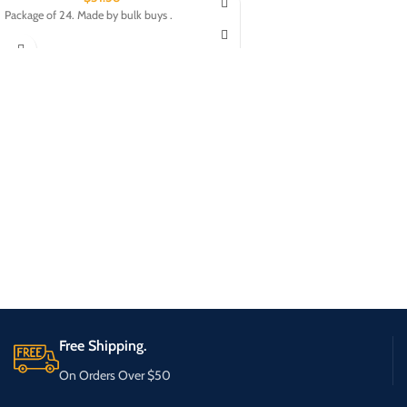
Package of 24. Made by bulk buys .
Free Shipping.
On Orders Over $50