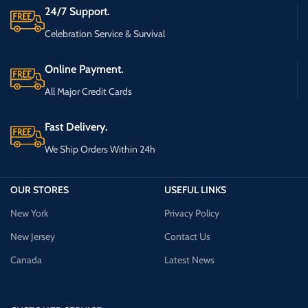
24/7 Support.
Celebration Service & Survival
Online Payment.
All Major Credit Cards
Fast Delivery.
We Ship Orders Within 24h
OUR STORES
USEFUL LINKS
New York
Privacy Policy
New Jersey
Contact Us
Canada
Latest News