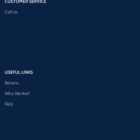
CUSTOMER SERVICE
Call Us
USEFUL LINKS
Returns
Who We Are?
FAQ