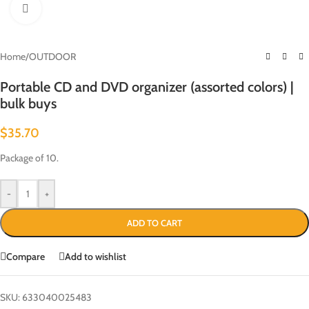
Click to enlarge
Home
/
OUTDOOR
Portable CD and DVD organizer (assorted colors) |
bulk buys
$
35.70
Package of 10.
-
+
ADD TO CART
Compare
Add to wishlist
SKU:
633040025483