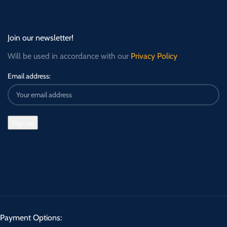
Join our newsletter!
Will be used in accordance with our
Privacy Policy
Email address:
Payment Options: