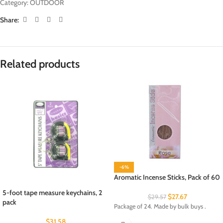
Category:
OUTDOOR
Share:
Related products
-6%
Aromatic Incense Sticks, Pack of 60
5-foot tape measure keychains, 2
$
27.67
$
29.57
pack
Package of 24. Made by bulk buys .
$
31.58