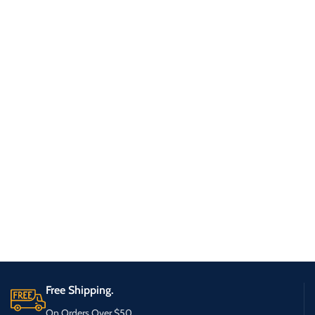
Free Shipping.
On Orders Over $50