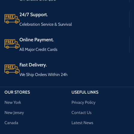
24/7 Support.
Celebration Service & Survival
Online Payment.
All Major Credit Cards
Fast Delivery.
We Ship Orders Within 24h
OUR STORES
USEFUL LINKS
New York
Privacy Policy
New Jersey
Contact Us
Canada
Latest News