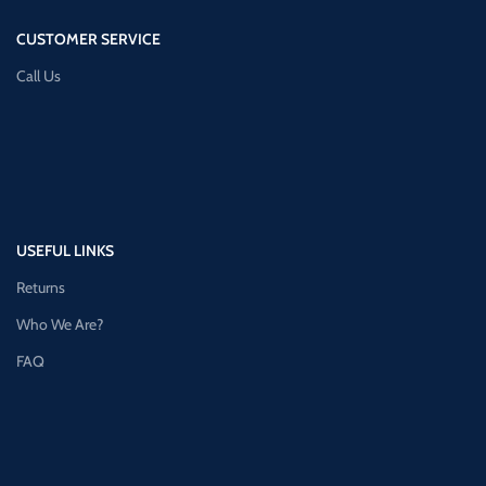
CUSTOMER SERVICE
Call Us
USEFUL LINKS
Returns
Who We Are?
FAQ