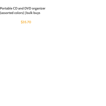
Portable CD and DVD organizer
(assorted colors) | bulk buys
$
35.70