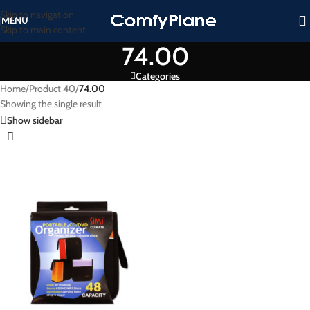
Skip to navigation
MENU
Skip to main content
74.00
Categories
Home
/
Product 40
/
74.00
Showing the single result
Show sidebar