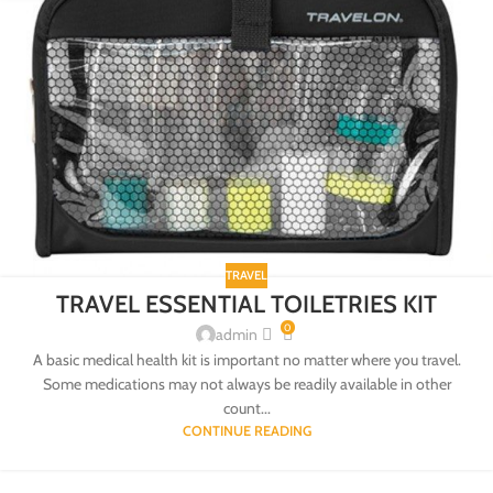
TRAVEL
TRAVEL ESSENTIAL TOILETRIES KIT
0
admin
A basic medical health kit is important no matter where you travel.
Some medications may not always be readily available in other
count...
CONTINUE READING