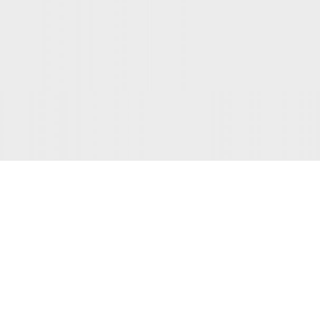
INSPIRATION DESIGN
Interior design trends
View more