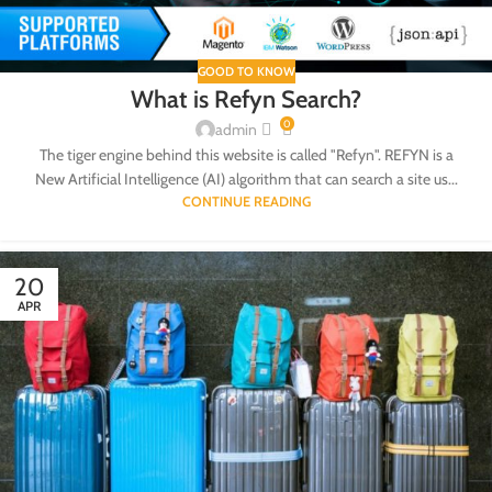
GOOD TO KNOW
What is Refyn Search?
0
admin
The tiger engine behind this website is called "Refyn". REFYN is a
New Artificial Intelligence (AI) algorithm that can search a site us...
CONTINUE READING
20
APR