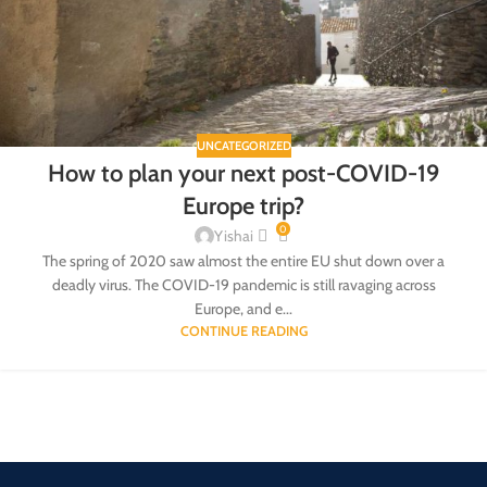
UNCATEGORIZED
How to plan your next post-COVID-19
Europe trip?
0
Yishai
The spring of 2020 saw almost the entire EU shut down over a
deadly virus. The COVID-19 pandemic is still ravaging across
Europe, and e...
CONTINUE READING