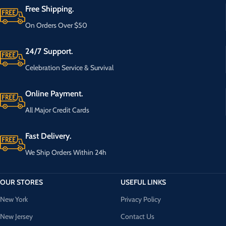
Free Shipping.
On Orders Over $50
24/7 Support.
Celebration Service & Survival
Online Payment.
All Major Credit Cards
Fast Delivery.
We Ship Orders Within 24h
OUR STORES
USEFUL LINKS
New York
Privacy Policy
New Jersey
Contact Us