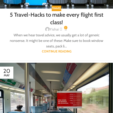
TRAVEL
5 Travel-Hacks to make every flight first
class!
0
Yishai
When we hear travel advice, we usually get a lot of generic
nonsense. It might be one of these: Make sure to book window
seats, pack li...
CONTINUE READING
20
MAY