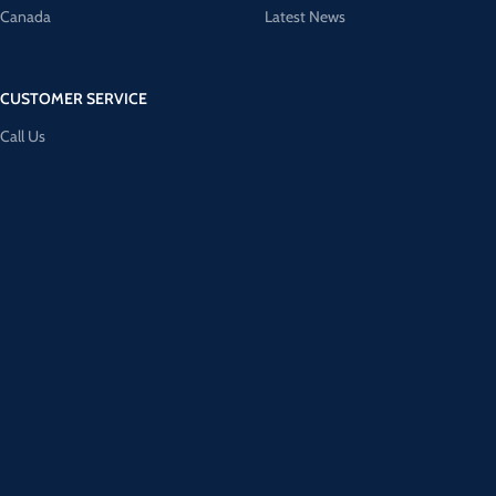
Canada
Latest News
CUSTOMER SERVICE
Call Us