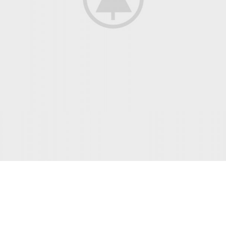
INTERIOR DESIGN
Small apartment decoration
View more