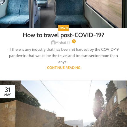
TRAVEL
How to travel post-COVID-19?
0
Yishai
If there is any industry that has been hit hardest by the COVID-19
pandemic, that would be the travel and tourism sector more than
anyt...
CONTINUE READING
31
MAY