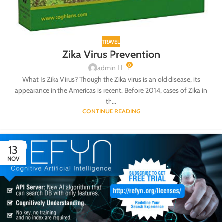
TRAVEL
Zika Virus Prevention
0
admin
What Is Zika Virus? Though the Zika virus is an old disease, its
appearance in the Americas is recent. Before 2014, cases of Zika in
th...
CONTINUE READING
13
NOV