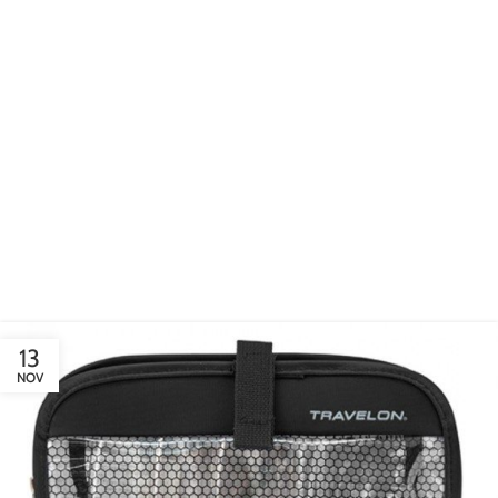
EXTERIOR DESIGN
Studio furniture ideas
View more
13
NOV