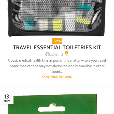
TRAVEL
TRAVEL ESSENTIAL TOILETRIES KIT
0
admin
A basic medical health kit is important no matter where you travel.
Some medications may not always be readily available in other
count...
CONTINUE READING
13
NOV