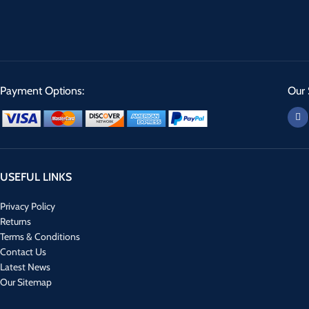
Payment Options:
Our 
USEFUL LINKS
Privacy Policy
Returns
Terms & Conditions
Contact Us
Latest News
Our Sitemap