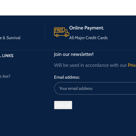
Online Payment.
e & Survival
All Major Credit Cards
Join our newsletter!
 LINKS
Will be used in accordance with our
Priv
 Are?
Email address: