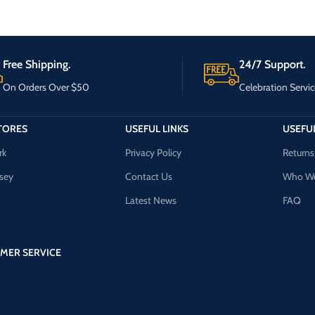
Free Shipping.
24/7 Support.
On Orders Over $50
Celebration Servic
TORES
USEFUL LINKS
USEFUL
rk
Privacy Policy
Returns
sey
Contact Us
Who We
Latest News
FAQ
MER SERVICE