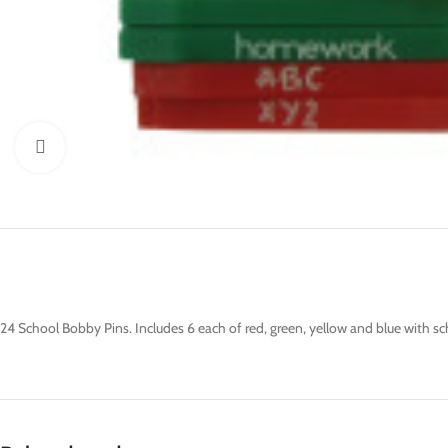
Click to enlarge
24 School Bobby Pins. Includes 6 each of red, green, yellow and blue with sch