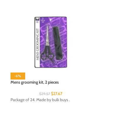
-6%
Mens grooming kit, 2 pieces
$
27.67
$
29.57
Nail Brush Set
Package of 24. Made by bulk buys .
Package of 12. Mad