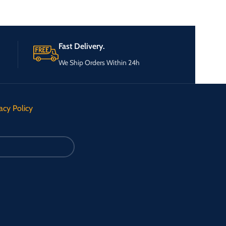
Fast Delivery.
We Ship Orders Within 24h
acy Policy