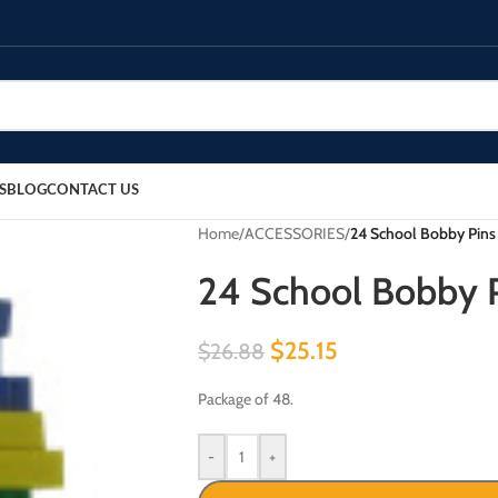
S
BLOG
CONTACT US
Home
/
ACCESSORIES
/
24 School Bobby Pins 
24 School Bobby P
$
25.15
$
26.88
Package of 48.
-
+