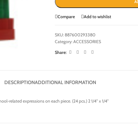
A
Compare
Add to wishlist
SKU:
887600293380
Category:
ACCESSORIES
Share:
DESCRIPTION
ADDITIONAL INFORMATION
ool-related expressions on each piece. (24 pcs.) 2 1/4" x 1/4"