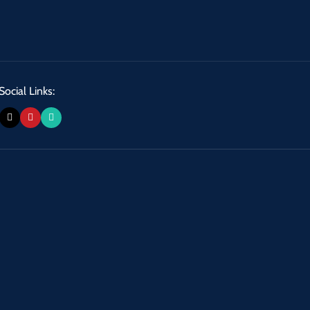
Social Links: