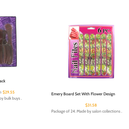
ack
$
29.55
8
Emery Board Set With Flower Design
y bulk buys .
$
31.58
Package of 24. Made by salon collections .