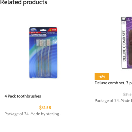
Related products
-6%
Deluxe comb set, 3 p
$
31.5
4 Pack toothbrushes
Package of 24. Made b
$
31.58
Package of 24. Made by sterling .