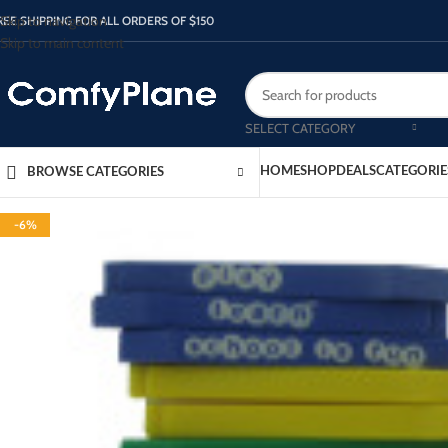
Skip to navigation
REE SHIPPING FOR ALL ORDERS OF $150
Skip to main content
SELECT CATEGORY
HOME
SHOP
DEALS
CATEGORIE
BROWSE CATEGORIES
-6%