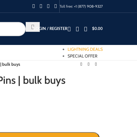
Toll free:
+1 (877) 908-9327
LOGIN / REGISTER
$
0.00
LIGHTNING DEALS
SPECIAL OFFER
| bulk buys
ins | bulk buys